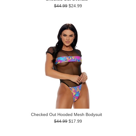
$44.99
$24.99
Checked Out Hooded Mesh Bodysuit
$44.99
$17.99