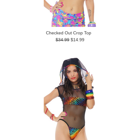
Checked Out Crop Top
$34.99
$14.99