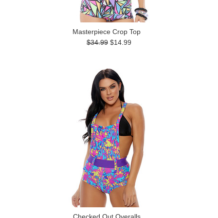
Masterpiece Crop Top
$34.99
$14.99
Checked Out Overalls