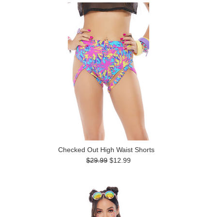
Checked Out High Waist Shorts
$29.99
$12.99