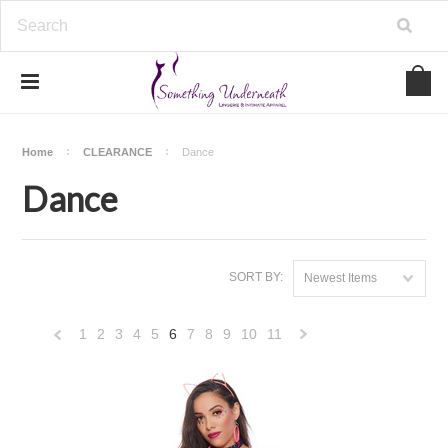
Home
CLEARANCE
Dance
Dance
SORT BY:
Newest Items
1
2
3
4
5
6
7
8
9
10
11
«
Next
Previous
»