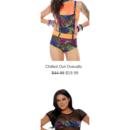
Chilled Out Overalls
$44.99
$19.99