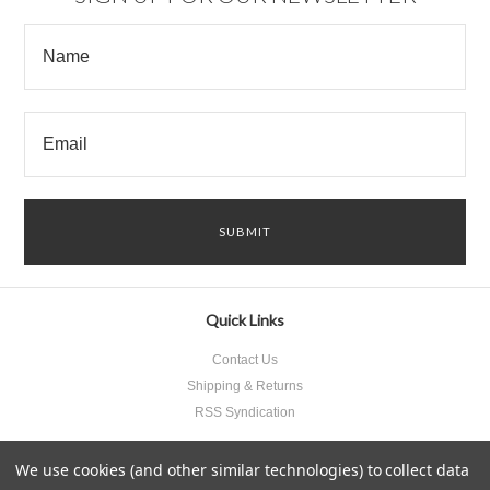
Quick Links
Contact Us
Shipping & Returns
RSS Syndication
We use cookies (and other similar technologies) to collect data