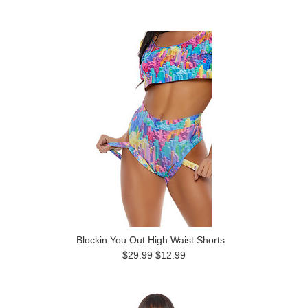
Blockin You Out High Waist Shorts
$29.99
$12.99