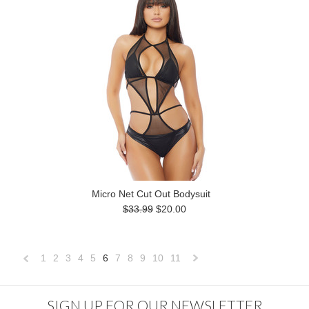
Micro Net Cut Out Bodysuit
$33.99
$20.00
1
2
3
4
5
6
7
8
9
10
11
«
Next
Previous
»
SIGN UP FOR OUR NEWSLETTER