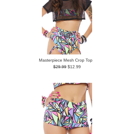
Masterpiece Mesh Crop Top
$29.99
$12.99