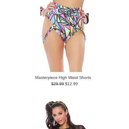
Masterpiece High Waist Shorts
$29.99
$12.99