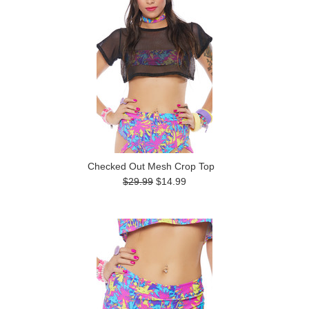
Checked Out Mesh Crop Top
$29.99
$14.99