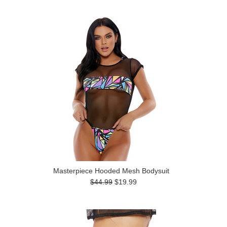
Masterpiece Hooded Mesh Bodysuit
$44.99
$19.99