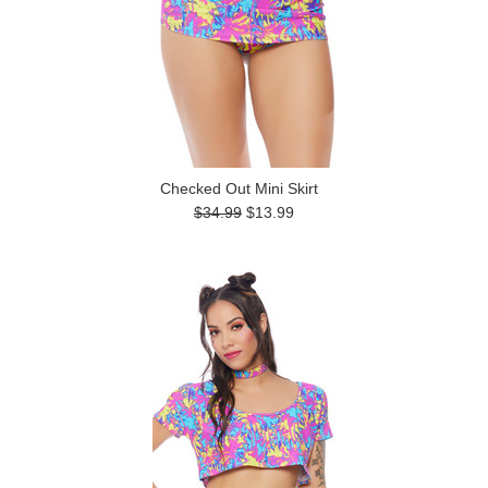
Checked Out Mini Skirt
$34.99
$13.99