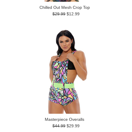
Chilled Out Mesh Crop Top
$29.99
$12.99
Masterpiece Overalls
$44.99
$29.99