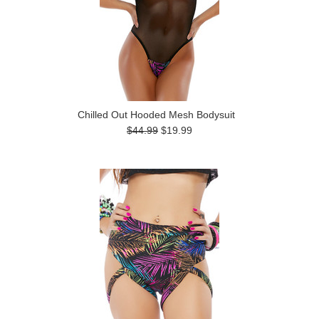
Chilled Out Hooded Mesh Bodysuit
$44.99
$19.99