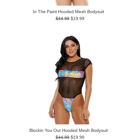
In The Paint Hooded Mesh Bodysuit
$44.99
$19.99
Blockin You Out Hooded Mesh Bodysuit
$44.99
$19.99