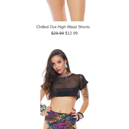
Chilled Out High Waist Shorts
$29.99
$12.99