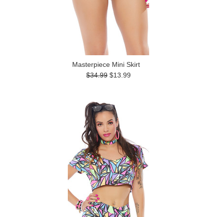
Masterpiece Mini Skirt
$34.99
$13.99