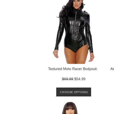
Textured Moto Racer Bodysuit
As
$69.99
$54.99
CHOOSE OPTIONS