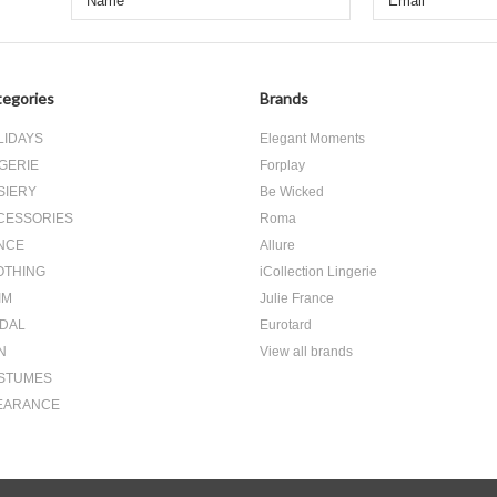
egories
Brands
LIDAYS
Elegant Moments
GERIE
Forplay
SIERY
Be Wicked
CESSORIES
Roma
NCE
Allure
OTHING
iCollection Lingerie
IM
Julie France
IDAL
Eurotard
N
View all brands
STUMES
EARANCE