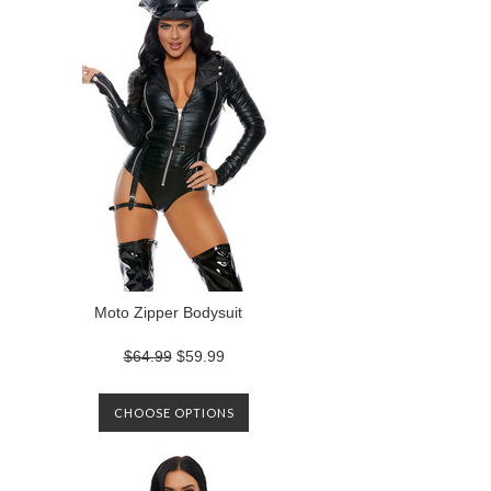
Moto Zipper Bodysuit
$64.99
$59.99
CHOOSE OPTIONS