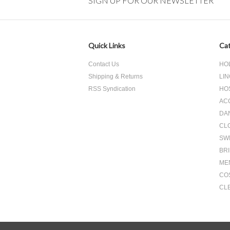
SIGN UP FOR OUR NEWSLETTER
Quick Links
Cat
Contact Us
HO
Shipping & Returns
LIN
RSS Syndication
HO
AC
DA
CL
SW
BR
ME
CO
CL