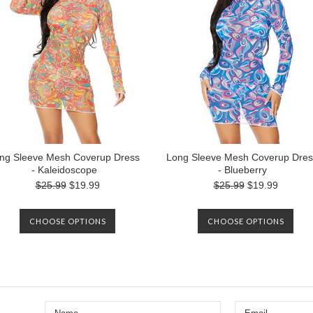
ng Sleeve Mesh Coverup Dress
Long Sleeve Mesh Coverup Dres
- Kaleidoscope
- Blueberry
$25.99
$19.99
$25.99
$19.99
CHOOSE OPTIONS
CHOOSE OPTIONS
Next