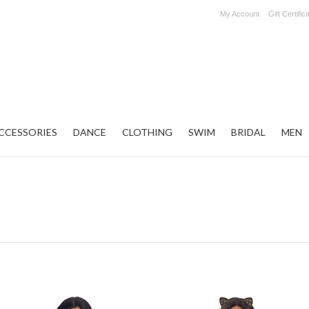
My Account
Gift Certific
CCESSORIES
DANCE
CLOTHING
SWIM
BRIDAL
MEN
Next