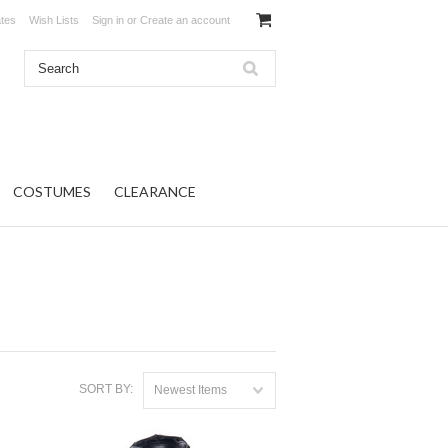
ates
Wish Lists
Sign in
or
Create an account
COSTUMES
CLEARANCE
SORT BY:
Newest Items