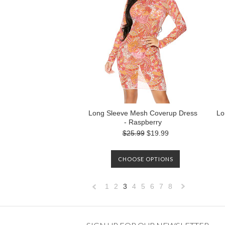
Long Sleeve Mesh Coverup Dress
Lo
- Raspberry
$25.99
$19.99
CHOOSE OPTIONS
1
2
3
4
5
6
7
8
«
Previous
»