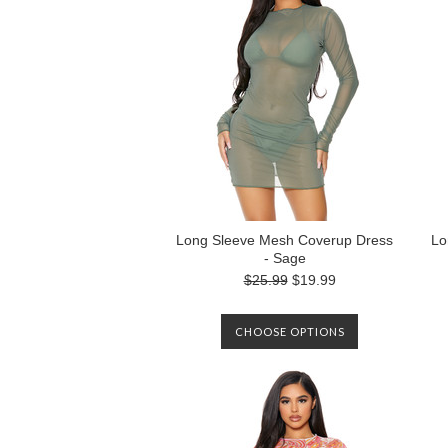
Long Sleeve Mesh Coverup Dress
Lo
- Sage
$25.99
$19.99
CHOOSE OPTIONS