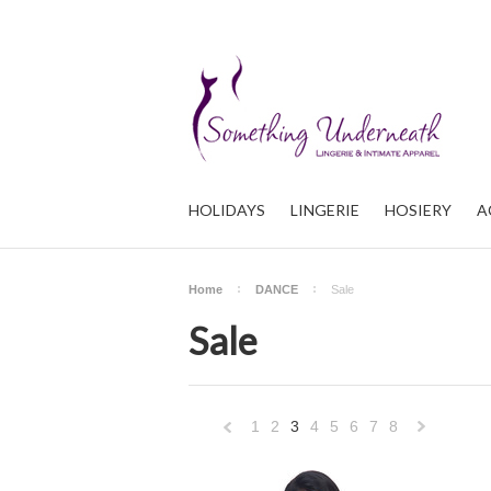
HOLIDAYS
LINGERIE
HOSIERY
A
Home
DANCE
Sale
Sale
1
2
3
4
5
6
7
8
«
Previous
»