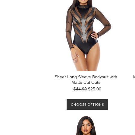
Sheer Long Sleeve Bodysuit with
Matte Cut Outs
$44.99
$25.00
CHOOSE OPTIONS