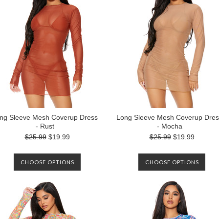
ng Sleeve Mesh Coverup Dress
Long Sleeve Mesh Coverup Dres
- Rust
- Mocha
$25.99
$19.99
$25.99
$19.99
CHOOSE OPTIONS
CHOOSE OPTIONS