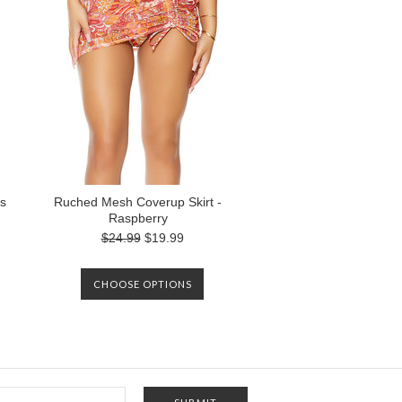
s
Ruched Mesh Coverup Skirt -
Raspberry
$24.99
$19.99
CHOOSE OPTIONS