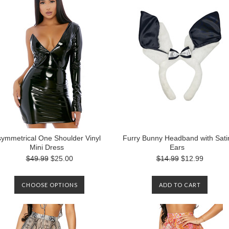
ymmetrical One Shoulder Vinyl
Furry Bunny Headband with Sati
Mini Dress
Ears
$49.99
$25.00
$14.99
$12.99
CHOOSE OPTIONS
ADD TO CART