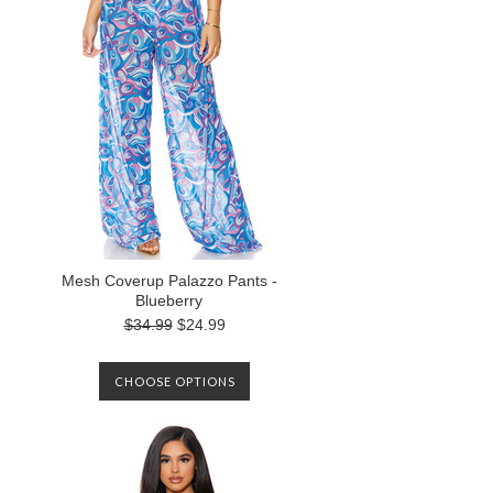
Mesh Coverup Palazzo Pants -
Blueberry
$34.99
$24.99
CHOOSE OPTIONS