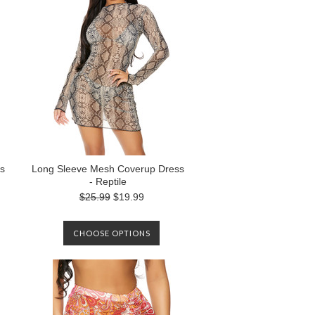
s
Long Sleeve Mesh Coverup Dress
- Reptile
$25.99
$19.99
CHOOSE OPTIONS