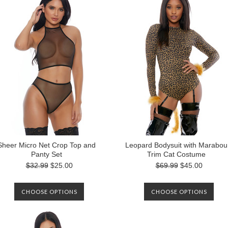
Sheer Micro Net Crop Top and
Leopard Bodysuit with Marabou
Panty Set
Trim Cat Costume
$32.99
$25.00
$69.99
$45.00
CHOOSE OPTIONS
CHOOSE OPTIONS