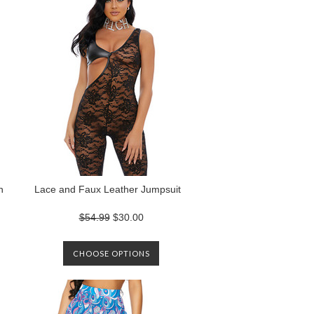
n
Lace and Faux Leather Jumpsuit
$54.99
$30.00
CHOOSE OPTIONS