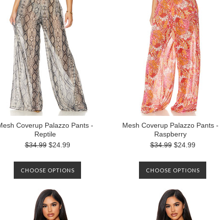
Mesh Coverup Palazzo Pants -
Mesh Coverup Palazzo Pants -
Reptile
Raspberry
$34.99
$24.99
$34.99
$24.99
CHOOSE OPTIONS
CHOOSE OPTIONS