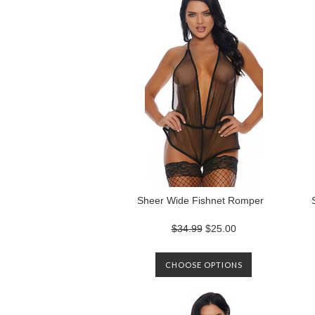
Sheer Wide Fishnet Romper
$34.99
$25.00
CHOOSE OPTIONS