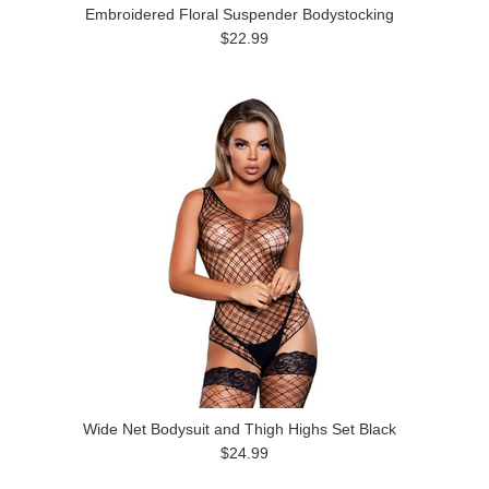
Embroidered Floral Suspender Bodystocking
$22.99
Wide Net Bodysuit and Thigh Highs Set Black
$24.99