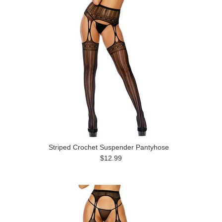
Striped Crochet Suspender Pantyhose
$12.99