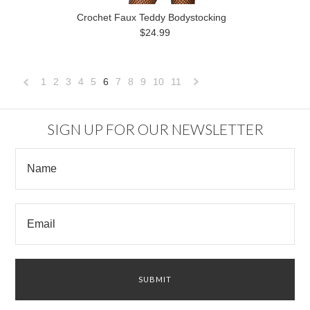
Crochet Faux Teddy Bodystocking
$24.99
1
2
3
4
5
6
7
8
9
10
11
«
Next
Previous
»
SIGN UP FOR OUR NEWSLETTER