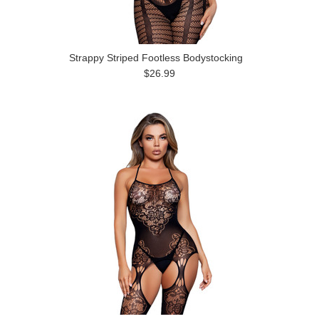
Strappy Striped Footless Bodystocking
$26.99