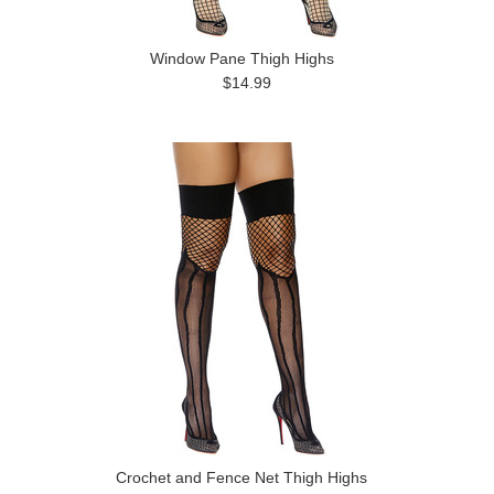
Window Pane Thigh Highs
$14.99
Crochet and Fence Net Thigh Highs