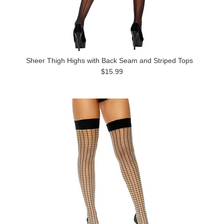
Sheer Thigh Highs with Back Seam and Striped Tops
$15.99