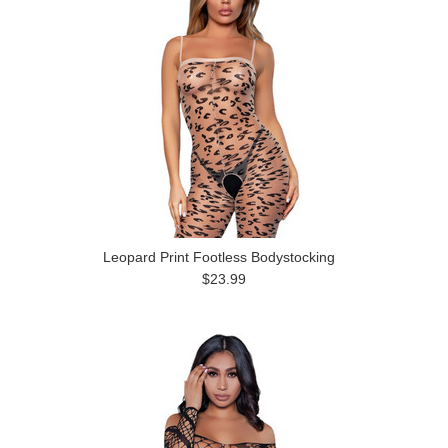
Leopard Print Footless Bodystocking
$23.99