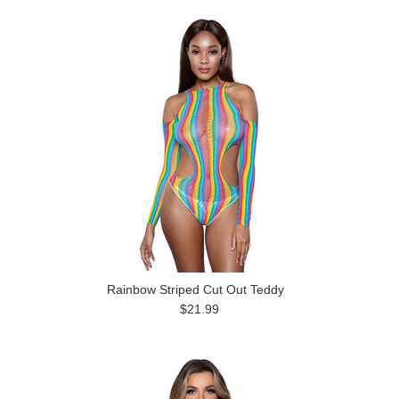
Rainbow Striped Cut Out Teddy
$21.99