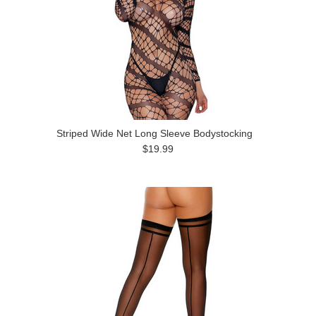
Striped Wide Net Long Sleeve Bodystocking
$19.99