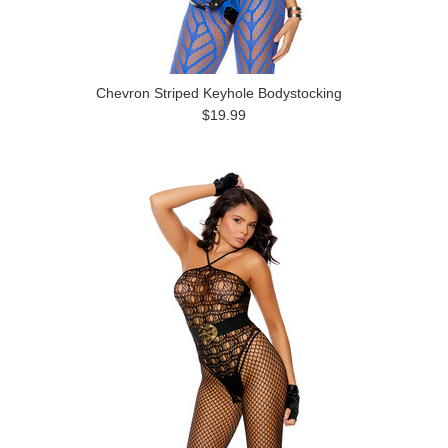
Chevron Striped Keyhole Bodystocking
$19.99