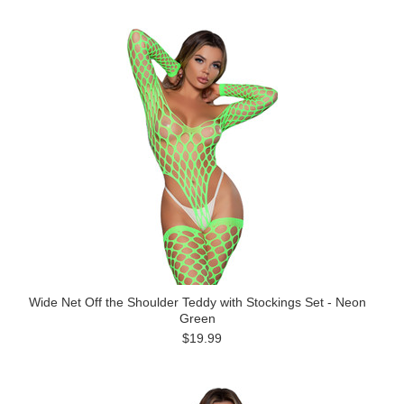
Wide Net Off the Shoulder Teddy with Stockings Set - Neon
Green
$19.99