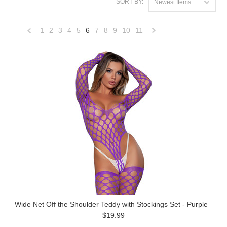
SORT BY:
Newest Items
1
2
3
4
5
6
7
8
9
10
11
«
Next
Previous
»
Wide Net Off the Shoulder Teddy with Stockings Set - Purple
$19.99