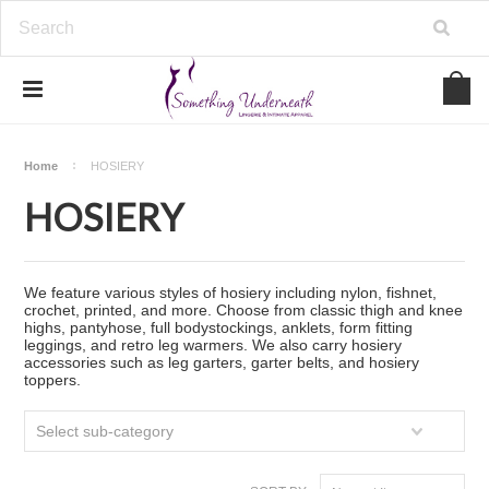
Home
HOSIERY
HOSIERY
We feature various styles of hosiery including nylon, fishnet,
crochet, printed, and more. Choose from classic thigh and knee
highs, pantyhose, full bodystockings, anklets, form fitting
leggings, and retro leg warmers. We also carry hosiery
accessories such as leg garters, garter belts, and hosiery
toppers.
Select sub-category