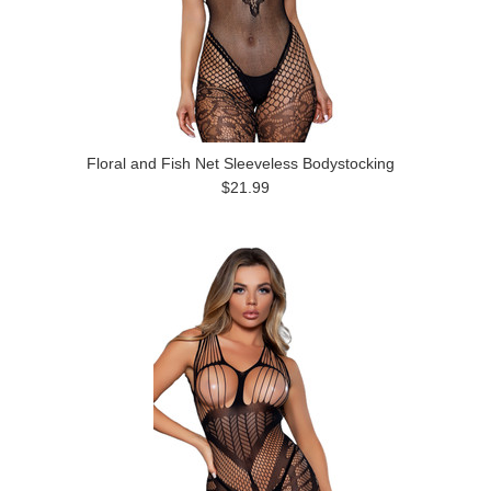
Floral and Fish Net Sleeveless Bodystocking
$21.99