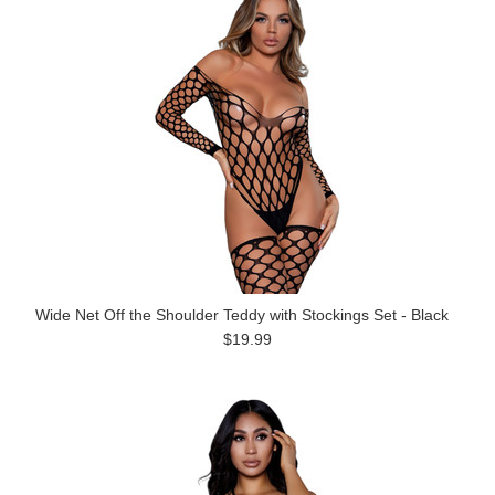
Wide Net Off the Shoulder Teddy with Stockings Set - Black
$19.99