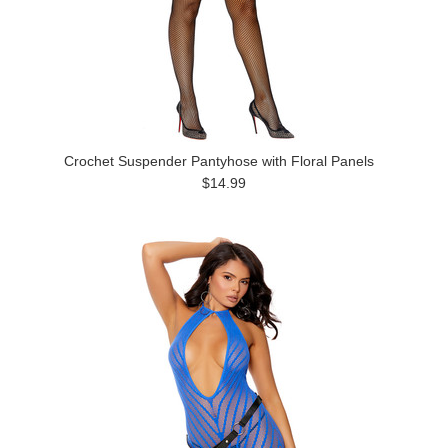
Crochet Suspender Pantyhose with Floral Panels
$14.99