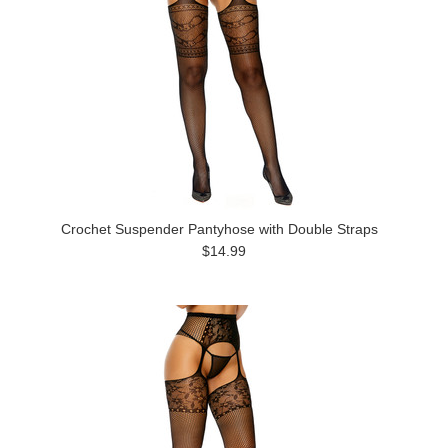
Crochet Suspender Pantyhose with Double Straps
$14.99