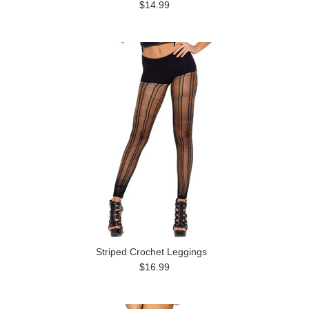
$14.99
Striped Crochet Leggings
$16.99