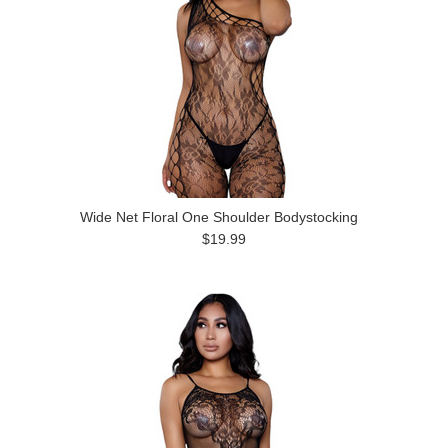
Wide Net Floral One Shoulder Bodystocking
$19.99