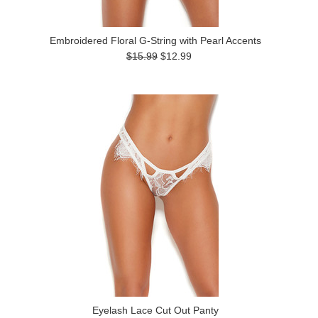
Embroidered Floral G-String with Pearl Accents
$15.99
$12.99
Eyelash Lace Cut Out Panty