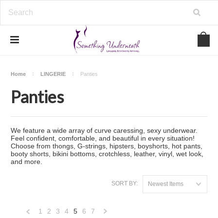
Home
LINGERIE
Panties
Panties
We feature a wide array of curve caressing, sexy underwear.
Feel confident, comfortable, and beautiful in every situation!
Choose from thongs, G-strings, hipsters, boyshorts, hot pants,
booty shorts, bikini bottoms, crotchless, leather, vinyl, wet look,
and more.
SORT BY:
Newest Items
1
2
3
4
5
6
7
«
Next