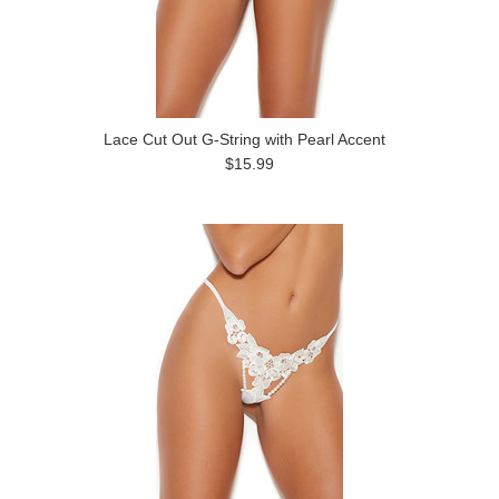
Lace Cut Out G-String with Pearl Accent
$15.99