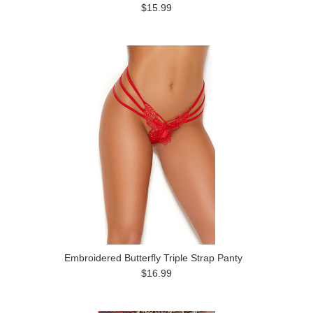
$15.99
Embroidered Butterfly Triple Strap Panty
$16.99