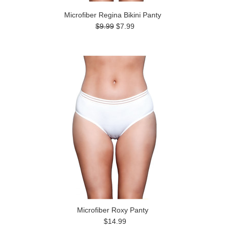
Microfiber Regina Bikini Panty
$9.99
$7.99
Microfiber Roxy Panty
$14.99