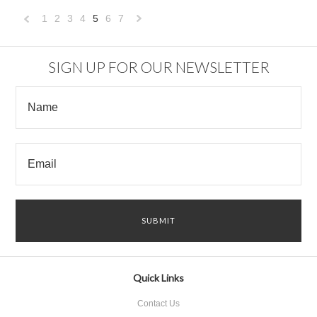
1
2
3
4
5
6
7
«
Next
Previous
»
SIGN UP FOR OUR NEWSLETTER
Quick Links
Contact Us