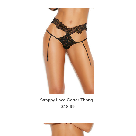
Previous
»
Strappy Lace Garter Thong
$18.99