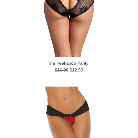
Tina Peekaboo Panty
$16.99
$12.99