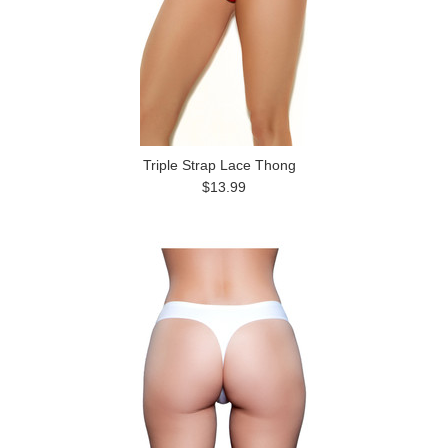
Triple Strap Lace Thong
$13.99