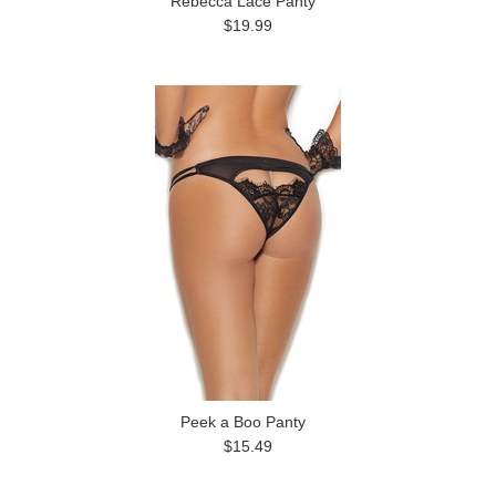
Rebecca Lace Panty
$19.99
Peek a Boo Panty
$15.49