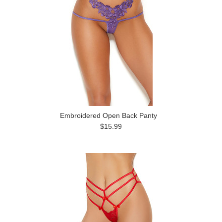
Embroidered Open Back Panty
$15.99