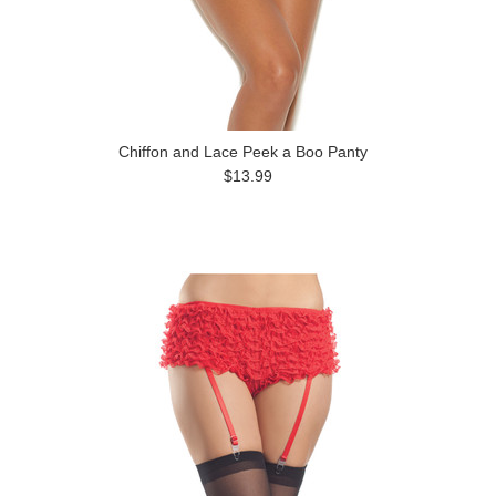
Chiffon and Lace Peek a Boo Panty
$13.99