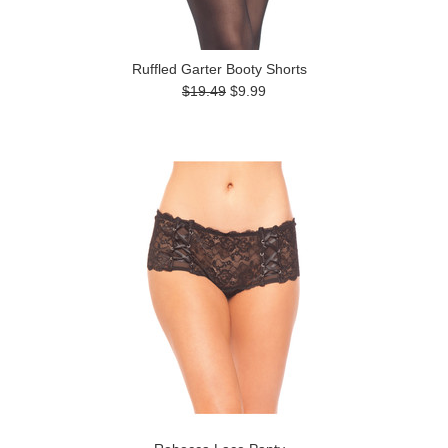
Ruffled Garter Booty Shorts
$19.49
$9.99