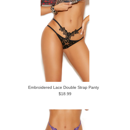
Embroidered Lace Double Strap Panty
$18.99