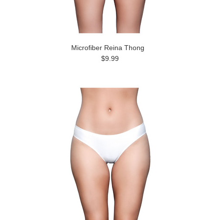
Microfiber Reina Thong
$9.99