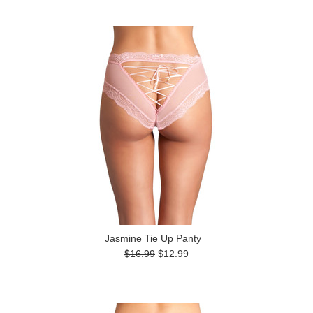
Jasmine Tie Up Panty
$16.99
$12.99