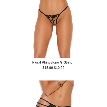
Floral Rhinestone G-String
$15.99
$10.99