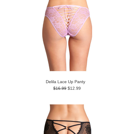
Delila Lace Up Panty
$16.99
$12.99