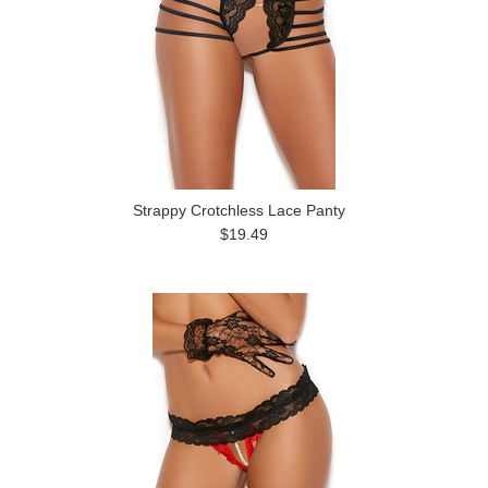
Strappy Crotchless Lace Panty
$19.49