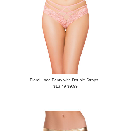
Floral Lace Panty with Double Straps
$13.49
$9.99