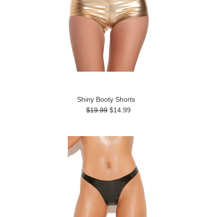
Shiny Booty Shorts
$19.99
$14.99