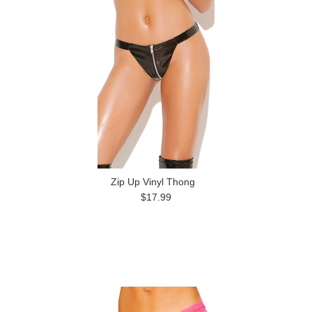
Zip Up Vinyl Thong
$17.99