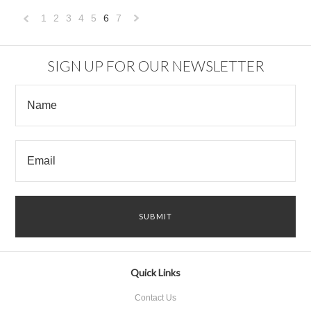
1
2
3
4
5
6
7
«
Next
Previous
»
SIGN UP FOR OUR NEWSLETTER
Quick Links
Contact Us