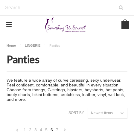
Home
LINGERIE
Panties
Panties
We feature a wide array of curve caressing, sexy underwear.
Feel confident, comfortable, and beautiful in every situation!
Choose from thongs, G-strings, hipsters, boyshorts, hot pants,
booty shorts, bikini bottoms, crotchless, leather, vinyl, wet look,
and more.
SORT BY:
Newest Items
1
2
3
4
5
6
7
«
Next