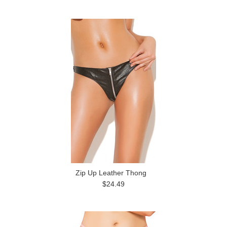
Zip Up Leather Thong
$24.49