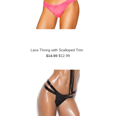
Lace Thong with Scalloped Trim
$14.99
$12.99