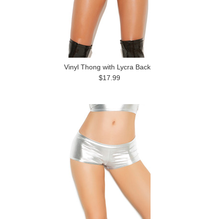
Vinyl Thong with Lycra Back
$17.99