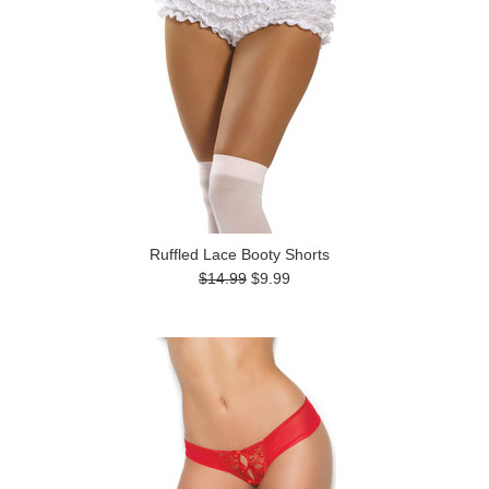
Ruffled Lace Booty Shorts
$14.99
$9.99