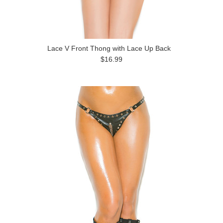
Lace V Front Thong with Lace Up Back
$16.99