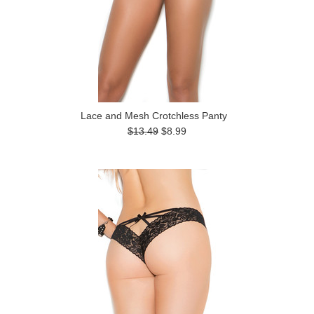
Lace and Mesh Crotchless Panty
$13.49
$8.99