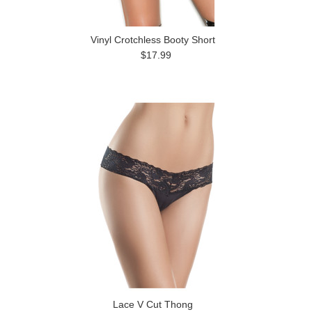
Vinyl Crotchless Booty Short
$17.99
Lace V Cut Thong