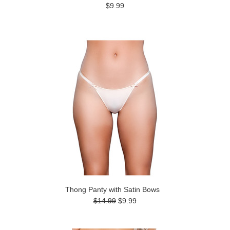
$9.99
Thong Panty with Satin Bows
$14.99
$9.99