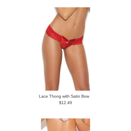
Previous
»
Lace Thong with Satin Bow
$12.49