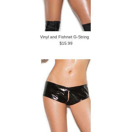
Vinyl and Fishnet G-String
$15.99