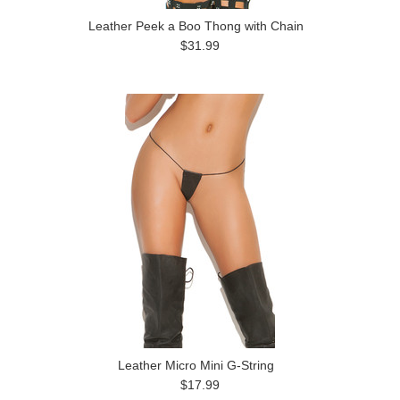
Leather Peek a Boo Thong with Chain
$31.99
Leather Micro Mini G-String
$17.99