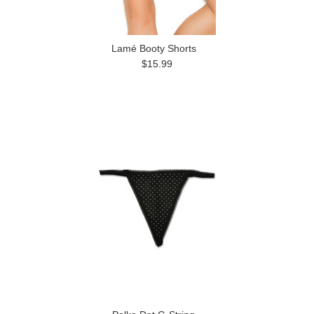
Lamé Booty Shorts
$15.99