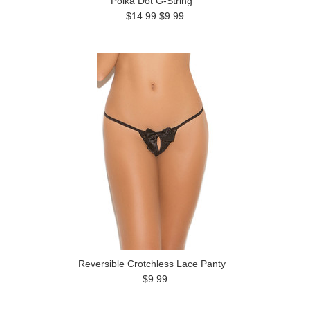
Polka Dot G-String
$14.99
$9.99
Reversible Crotchless Lace Panty
$9.99