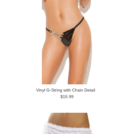
Vinyl G-String with Chain Detail
$15.99