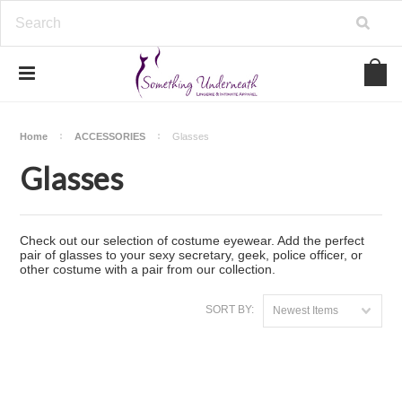
Home
ACCESSORIES
Glasses
Glasses
Check out our selection of costume eyewear. Add the perfect
pair of glasses to your sexy secretary, geek, police officer, or
other costume with a pair from our collection.
SORT BY:
Newest Items