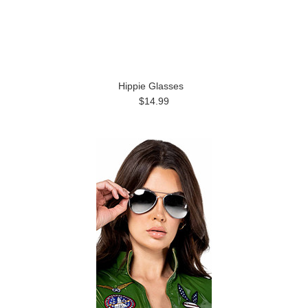
Hippie Glasses
$14.99