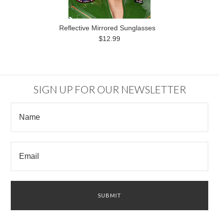
Reflective Mirrored Sunglasses
$12.99
SIGN UP FOR OUR NEWSLETTER