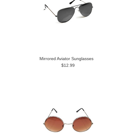
Mirrored Aviator Sunglasses
$12.99