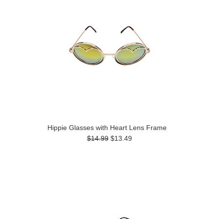
Hippie Glasses with Heart Lens Frame
$14.99
$13.49