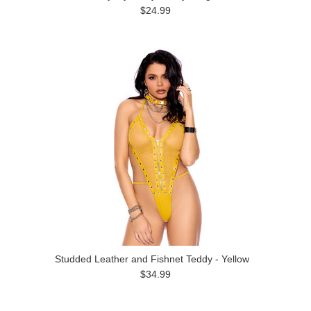
$24.99
Studded Leather and Fishnet Teddy - Yellow
$34.99