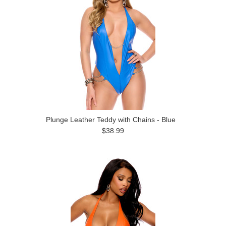
Plunge Leather Teddy with Chains - Blue
$38.99