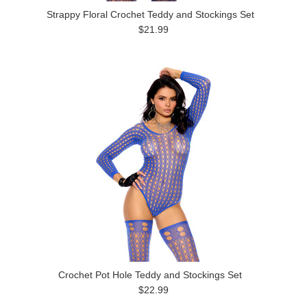
Strappy Floral Crochet Teddy and Stockings Set
$21.99
Crochet Pot Hole Teddy and Stockings Set
$22.99