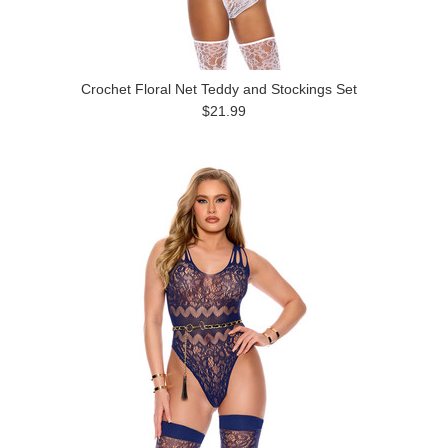
Crochet Floral Net Teddy and Stockings Set
$21.99