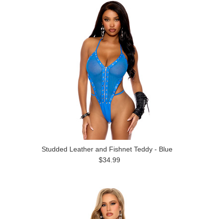
Studded Leather and Fishnet Teddy - Blue
$34.99