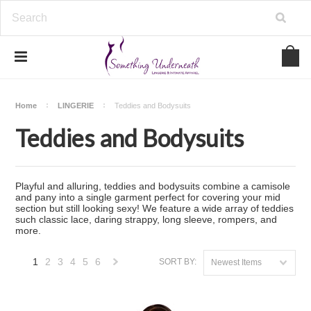
Home
LINGERIE
Teddies and Bodysuits
Teddies and Bodysuits
Playful and alluring, teddies and bodysuits combine a camisole
and pany into a single garment perfect for covering your mid
section but still looking sexy! We feature a wide array of teddies
such classic lace, daring strappy, long sleeve, rompers, and
more.
1
2
3
4
5
6
SORT BY:
Newest Items
Next
»