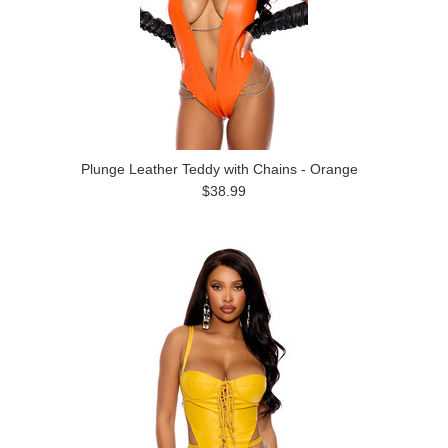
Plunge Leather Teddy with Chains - Orange
$38.99