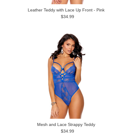
Leather Teddy with Lace Up Front - Pink
$34.99
Mesh and Lace Strappy Teddy
$34.99