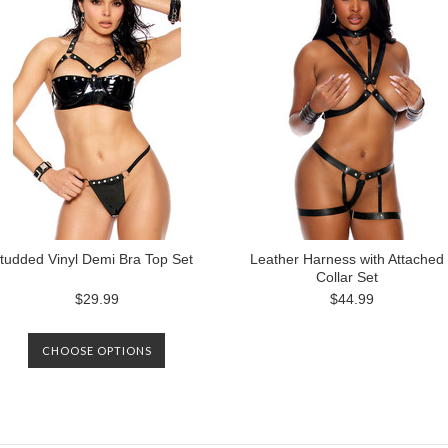
tudded Vinyl Demi Bra Top Set
Leather Harness with Attached
Collar Set
$29.99
$44.99
CHOOSE OPTIONS