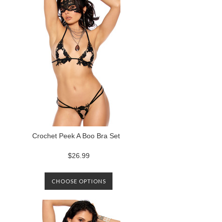
Crochet Peek A Boo Bra Set
$26.99
CHOOSE OPTIONS