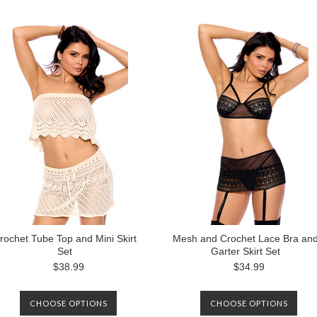
rochet Tube Top and Mini Skirt
Mesh and Crochet Lace Bra an
Set
Garter Skirt Set
$38.99
$34.99
CHOOSE OPTIONS
CHOOSE OPTIONS