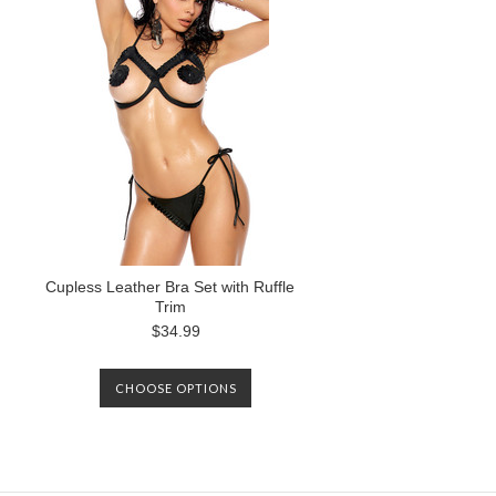
Cupless Leather Bra Set with Ruffle
Trim
$34.99
CHOOSE OPTIONS