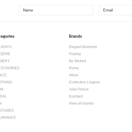
egories
Brands
LIDAYS
Elegant Moments
GERIE
Forplay
SIERY
Be Wicked
CESSORIES
Roma
NCE
Allure
OTHING
iCollection Lingerie
IM
Julie France
IDAL
Eurotard
N
View all brands
STUMES
EARANCE