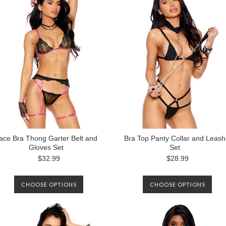
ace Bra Thong Garter Belt and
Bra Top Panty Collar and Leash
Gloves Set
Set
$32.99
$28.99
CHOOSE OPTIONS
CHOOSE OPTIONS