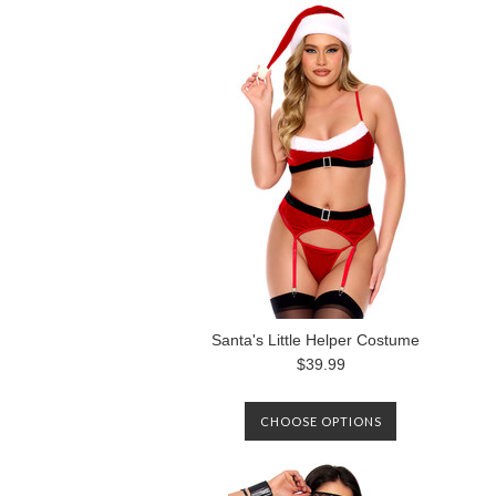
Santa's Little Helper Costume
$39.99
CHOOSE OPTIONS