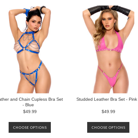
ther and Chain Cupless Bra Set
Studded Leather Bra Set - Pink
- Blue
$49.99
$49.99
CHOOSE OPTIONS
CHOOSE OPTIONS