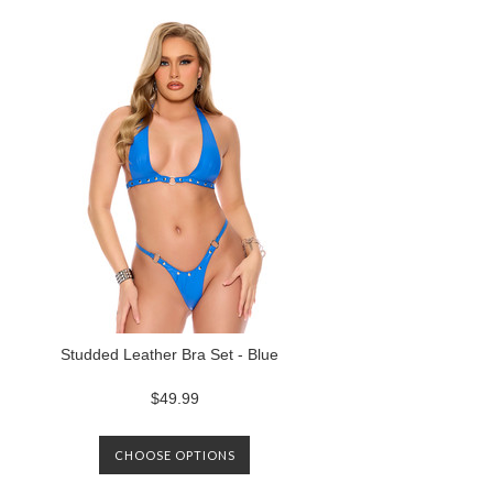
Studded Leather Bra Set - Blue
$49.99
CHOOSE OPTIONS