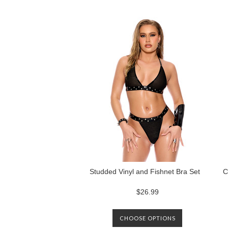
Next
»
Studded Vinyl and Fishnet Bra Set
C
$26.99
CHOOSE OPTIONS