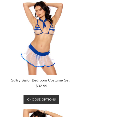
Sultry Sailor Bedroom Costume Set
$32.99
CHOOSE OPTIONS