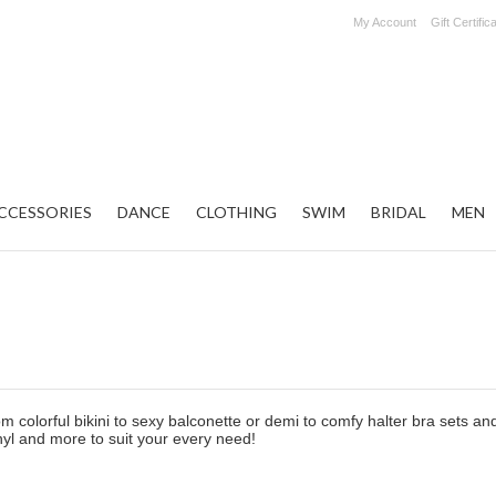
My Account
Gift Certific
CCESSORIES
DANCE
CLOTHING
SWIM
BRIDAL
MEN
m colorful bikini to sexy balconette or demi to comfy halter bra sets and
inyl and more to suit your every need!