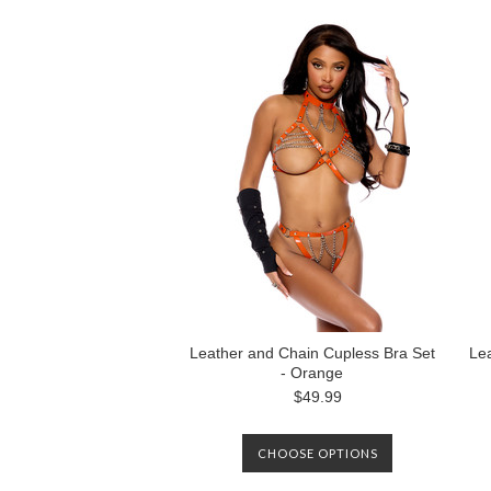
Leather and Chain Cupless Bra Set
Lea
- Orange
$49.99
CHOOSE OPTIONS