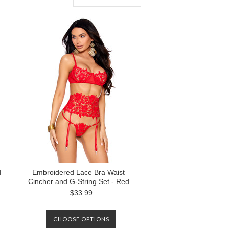
d
Embroidered Lace Bra Waist
Cincher and G-String Set - Red
$33.99
CHOOSE OPTIONS