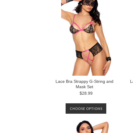
Lace Bra Strappy G-String and
L
Mask Set
$28.99
CHOOSE OPTIONS