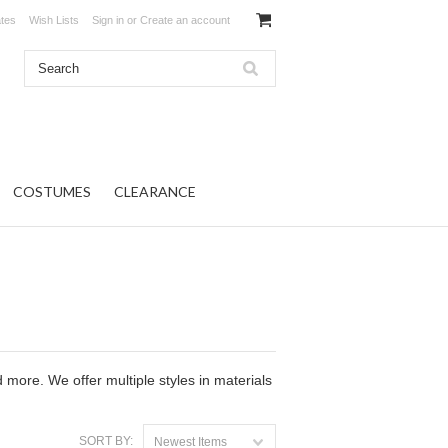
ates
Wish Lists
Sign in
or
Create an account
COSTUMES
CLEARANCE
 more. We offer multiple styles in materials
SORT BY:
Newest Items