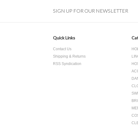
»
SIGN UP FOR OUR NEWSLETTER
Quick Links
Cat
Contact Us
HO
Shipping & Returns
LIN
RSS Syndication
HO
AC
DA
CL
SW
BR
ME
CO
CL