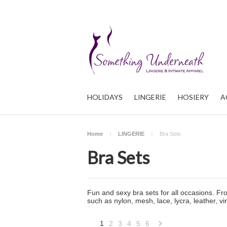
HOLIDAYS
LINGERIE
HOSIERY
A
Home
LINGERIE
Bra Sets
Bra Sets
Fun and sexy bra sets for all occasions. Fro
such as nylon, mesh, lace, lycra, leather, v
1
2
3
4
5
6