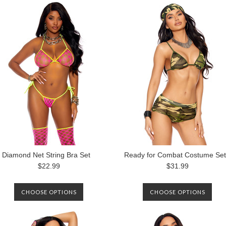
Diamond Net String Bra Set
Ready for Combat Costume Set
$22.99
$31.99
CHOOSE OPTIONS
CHOOSE OPTIONS