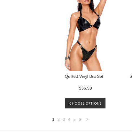
Quilted Vinyl Bra Set
S
$36.99
CHOOSE OPTIONS
1
2
3
4
5
6
Next