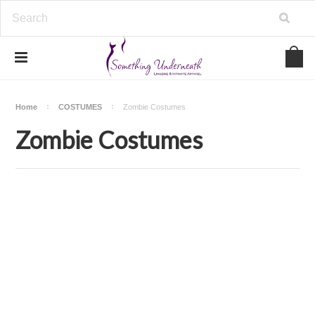
Home
COSTUMES
Zombie Costumes
Zombie Costumes