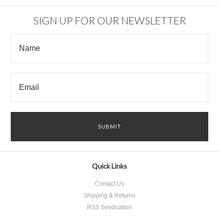
SIGN UP FOR OUR NEWSLETTER
Quick Links
Contact Us
Shipping & Returns
RSS Syndication