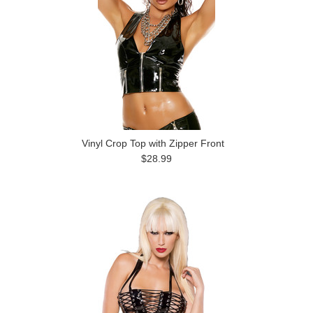
Vinyl Crop Top with Zipper Front
$28.99