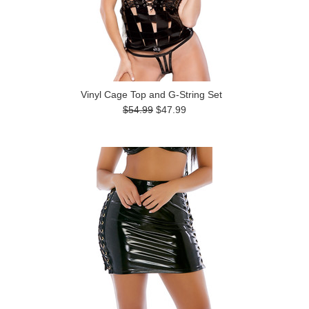
Vinyl Cage Top and G-String Set
$54.99
$47.99