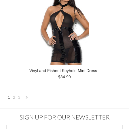
Vinyl and Fishnet Keyhole Mini Dress
$34.99
1
2
3
Next
»
SIGN UP FOR OUR NEWSLETTER