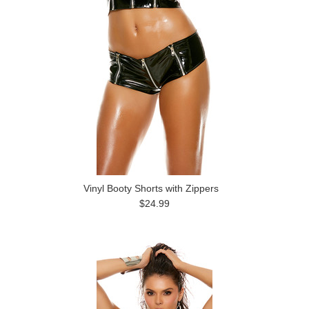
Vinyl Booty Shorts with Zippers
$24.99