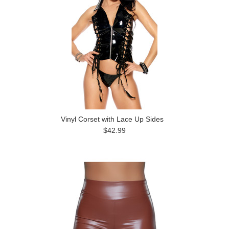
Vinyl Corset with Lace Up Sides
$42.99