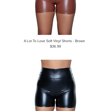
A Lot To Love Soft Vinyl Shorts - Brown
$36.99