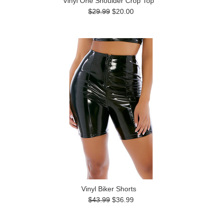
Vinyl One Shoulder Crop Top
$29.99
$20.00
Vinyl Biker Shorts
$43.99
$36.99