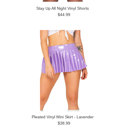
Stay Up All Night Vinyl Shorts
$44.99
Pleated Vinyl Mini Skirt - Lavender
$38.99