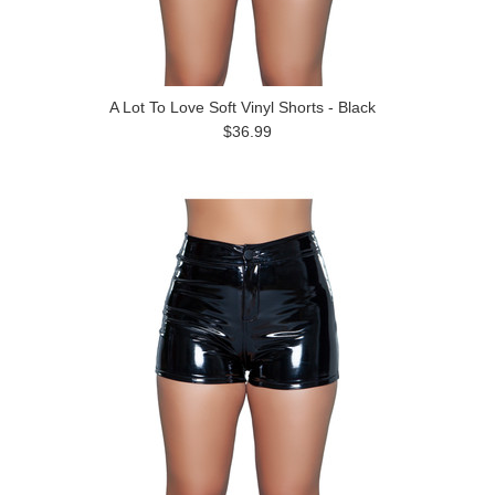
A Lot To Love Soft Vinyl Shorts - Black
$36.99