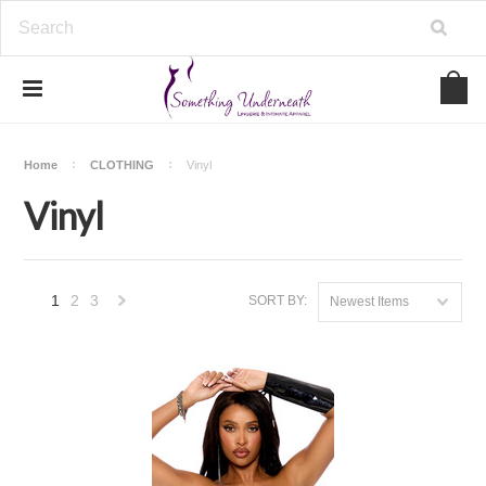
Home
CLOTHING
Vinyl
Vinyl
1
2
3
SORT BY:
Newest Items
Next
»