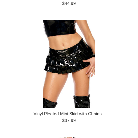
$44.99
Vinyl Pleated Mini Skirt with Chains
$37.99