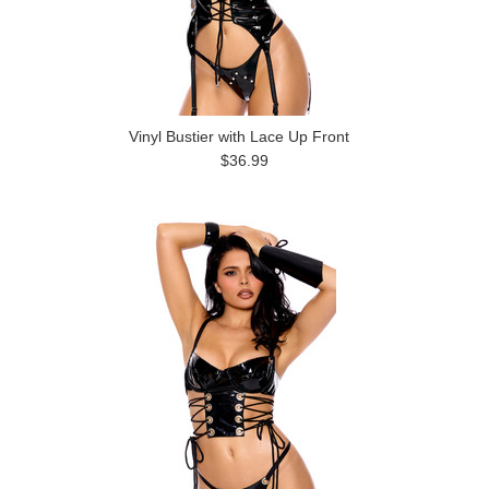
Vinyl Bustier with Lace Up Front
$36.99