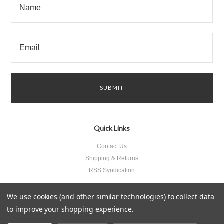
Quick Links
Contact Us
Shipping & Returns
RSS Syndication
We use cookies (and other similar technologies) to collect data
to improve your shopping experience.