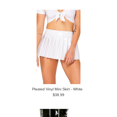
Pleated Vinyl Mini Skirt - White
$38.99