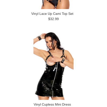
Vinyl Lace Up Cami Top Set
$32.99
Vinyl Cupless Mini Dress