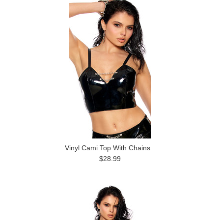
Vinyl Cami Top With Chains
$28.99