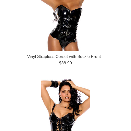
Vinyl Strapless Corset with Buckle Front
$38.99