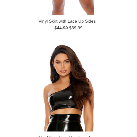
Vinyl Skirt with Lace Up Sides
$44.99
$39.99