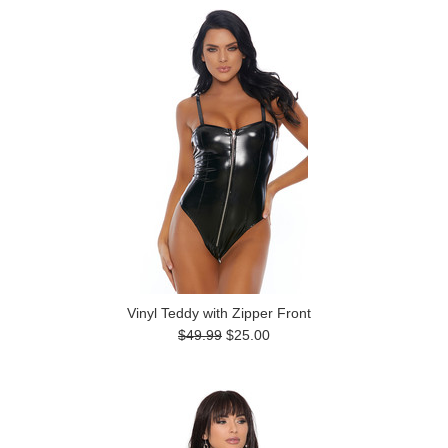
Vinyl Teddy with Zipper Front
$49.99
$25.00