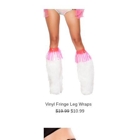
Vinyl Fringe Leg Wraps
$19.99
$10.99