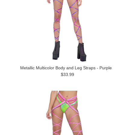
Metallic Multicolor Body and Leg Straps - Purple
$33.99