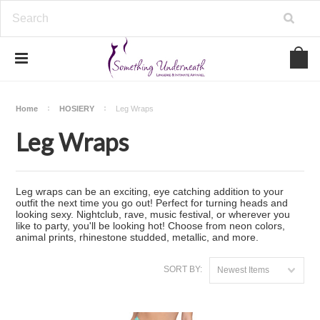
Home
HOSIERY
Leg Wraps
Leg Wraps
Leg wraps can be an exciting, eye catching addition to your
outfit the next time you go out! Perfect for turning heads and
looking sexy. Nightclub, rave, music festival, or wherever you
like to party, you'll be looking hot! Choose from neon colors,
animal prints, rhinestone studded, metallic, and more.
SORT BY:
Newest Items