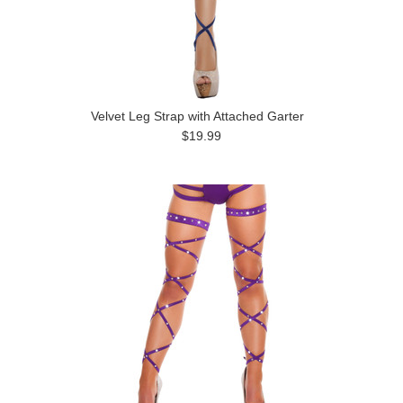
Velvet Leg Strap with Attached Garter
$19.99