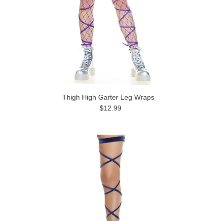
Thigh High Garter Leg Wraps
$12.99