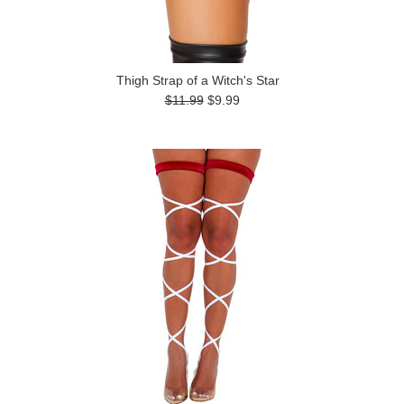
Thigh Strap of a Witch's Star
$11.99
$9.99