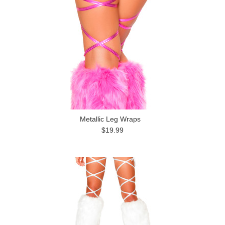
Metallic Leg Wraps
$19.99