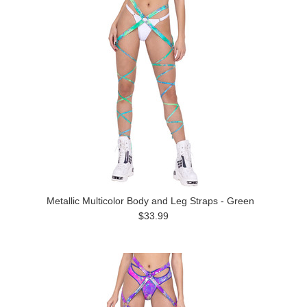
Metallic Multicolor Body and Leg Straps - Green
$33.99