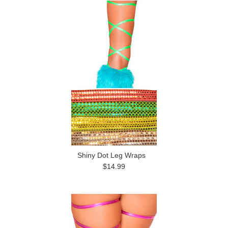
Shiny Dot Leg Wraps
$14.99