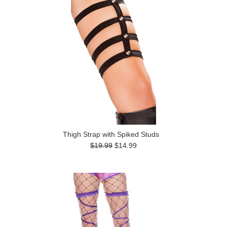
Thigh Strap with Spiked Studs
$19.99
$14.99