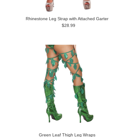
Rhinestone Leg Strap with Attached Garter
$28.99
Green Leaf Thigh Leg Wraps