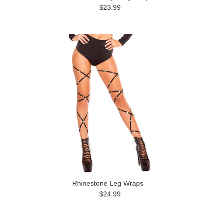
$23.99
Rhinestone Leg Wraps
$24.99