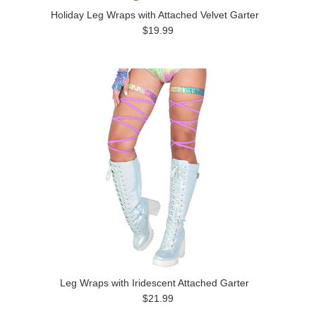
Holiday Leg Wraps with Attached Velvet Garter
$19.99
Leg Wraps with Iridescent Attached Garter
$21.99