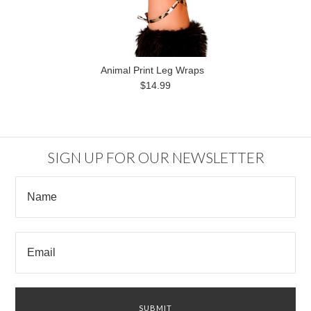
Animal Print Leg Wraps
$14.99
SIGN UP FOR OUR NEWSLETTER