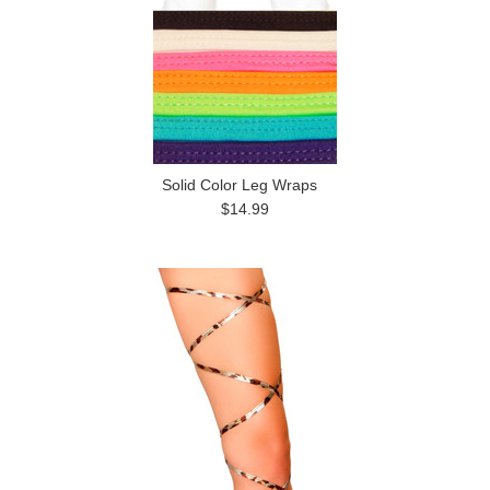
Solid Color Leg Wraps
$14.99