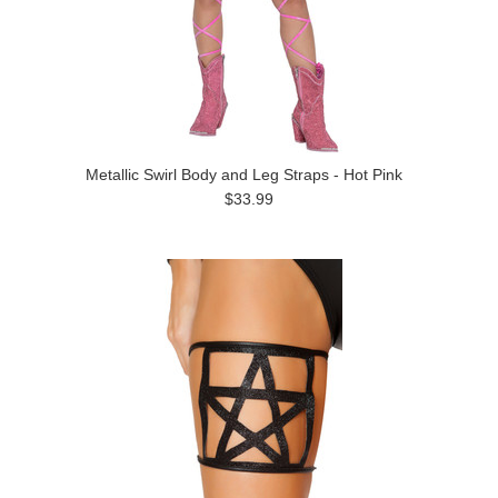
Metallic Swirl Body and Leg Straps - Hot Pink
$33.99