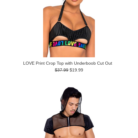
LOVE Print Crop Top with Underboob Cut Out
$37.99
$19.99