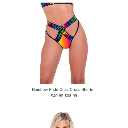
Rainbow Pride Criss Cross Shorts
$40.99
$38.99