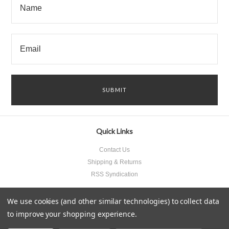
Quick Links
Contact Us
Shipping & Returns
RSS Syndication
We use cookies (and other similar technologies) to collect data
to improve your shopping experience.