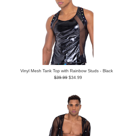
Vinyl Mesh Tank Top with Rainbow Studs - Black
$39.99
$34.99