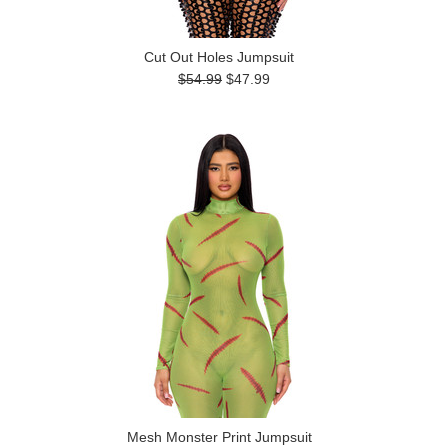
Cut Out Holes Jumpsuit
$54.99
$47.99
Mesh Monster Print Jumpsuit