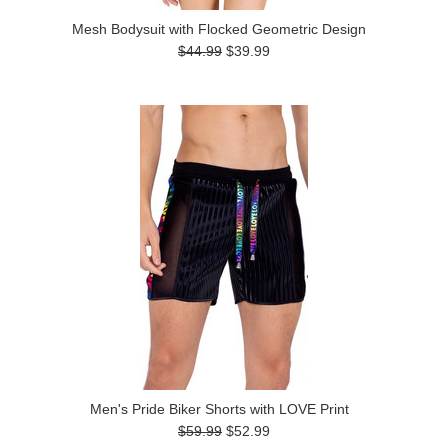
Mesh Bodysuit with Flocked Geometric Design
$44.99
$39.99
Men's Pride Biker Shorts with LOVE Print
$59.99
$52.99