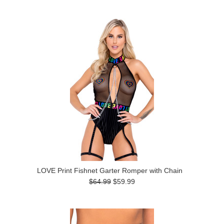
LOVE Print Fishnet Garter Romper with Chain
$64.99
$59.99