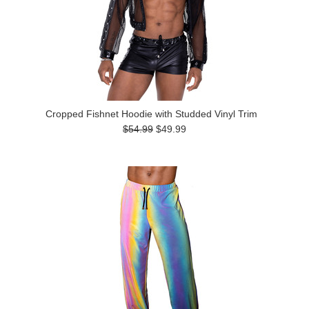
Cropped Fishnet Hoodie with Studded Vinyl Trim
$54.99
$49.99