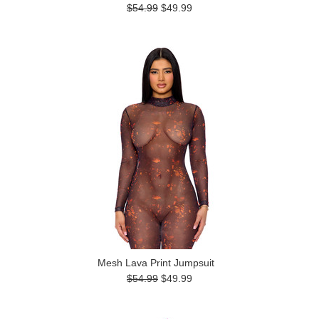
$54.99
$49.99
Mesh Lava Print Jumpsuit
$54.99
$49.99