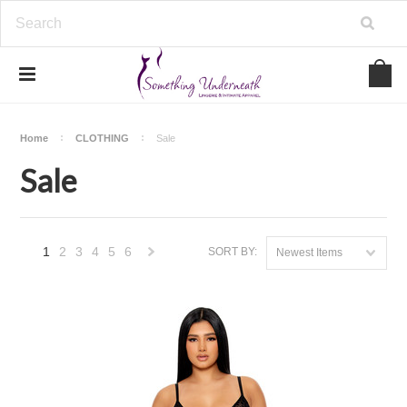
Home
CLOTHING
Sale
Sale
1
2
3
4
5
6
SORT BY:
Newest Items
Next
»