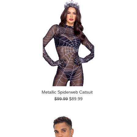
Metallic Spiderweb Catsuit
$99.99
$89.99