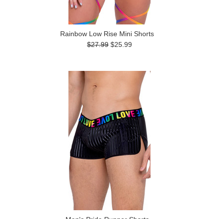
Rainbow Low Rise Mini Shorts
$27.99
$25.99