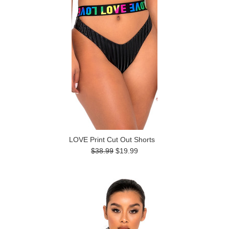
LOVE Print Cut Out Shorts
$38.99
$19.99