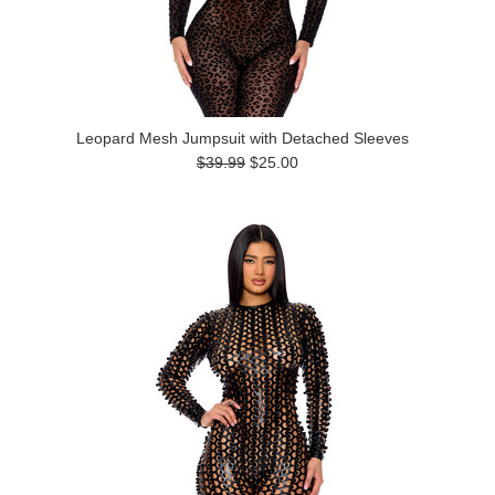
Leopard Mesh Jumpsuit with Detached Sleeves
$39.99
$25.00