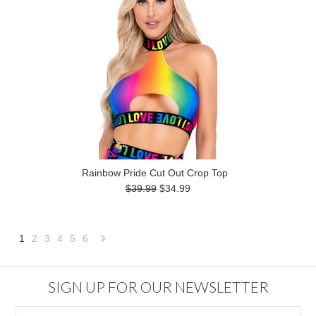
Rainbow Pride Cut Out Crop Top
$39.99
$34.99
1
2
3
4
5
6
Next
»
SIGN UP FOR OUR NEWSLETTER