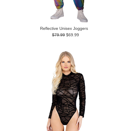
Reflective Unisex Joggers
$79.99
$69.99