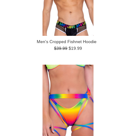
Men's Cropped Fishnet Hoodie
$39.99
$19.99