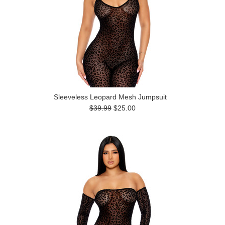
Sleeveless Leopard Mesh Jumpsuit
$39.99
$25.00