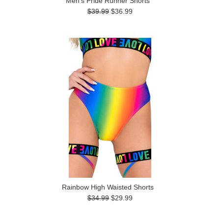
Men's Pride Runner Shorts
$39.99
$36.99
Rainbow High Waisted Shorts
$34.99
$29.99