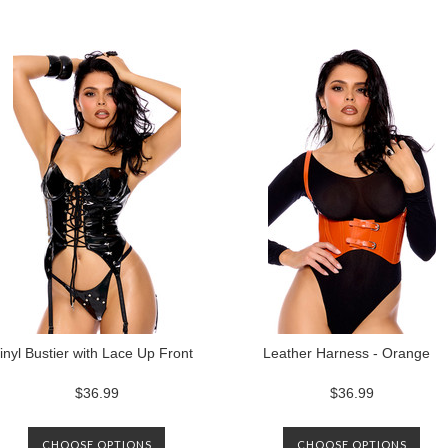
inyl Bustier with Lace Up Front
Leather Harness - Orange
$36.99
$36.99
CHOOSE OPTIONS
CHOOSE OPTIONS