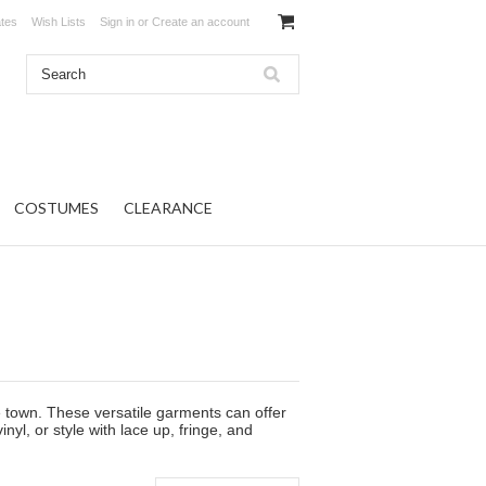
ates
Wish Lists
Sign in
or
Create an account
COSTUMES
CLEARANCE
he town. These versatile garments can offer
yl, or style with lace up, fringe, and