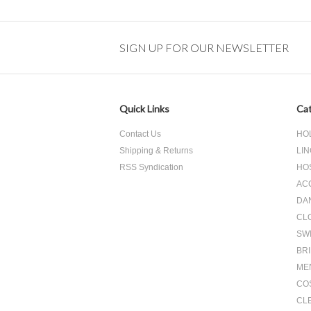
Next
»
SIGN UP FOR OUR NEWSLETTER
Quick Links
Cat
Contact Us
HO
Shipping & Returns
LIN
RSS Syndication
HO
AC
DA
CL
SW
BR
ME
CO
CL