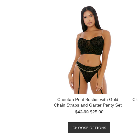
Cheetah Print Bustier with Gold
Cl
Chain Straps and Garter Panty Set
$42.99
$25.00
CHOOSE OPTIONS