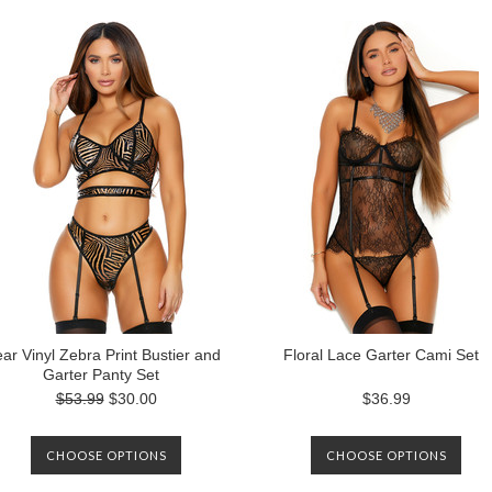
ear Vinyl Zebra Print Bustier and
Floral Lace Garter Cami Set
Garter Panty Set
$53.99
$30.00
$36.99
CHOOSE OPTIONS
CHOOSE OPTIONS