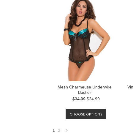
Mesh Charmeuse Underwire
Vi
Bustier
$34.99
$24.99
CHOOSE OPTIONS
1
2