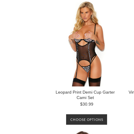
Leopard Print Demi Cup Garter
Vi
Cami Set
$30.99
CHOOSE OPTIONS