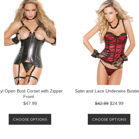
nyl Open Bust Corset with Zipper
Satin and Lace Underwire Bustie
Front
$47.99
$42.99
$24.99
CHOOSE OPTIONS
CHOOSE OPTIONS