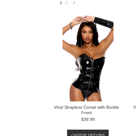
1
2
Next
»
Vinyl Strapless Corset with Buckle
V
Front
$38.99
CHOOSE OPTIONS