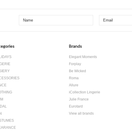
egories
Brands
LIDAYS
Elegant Moments
GERIE
Forplay
SIERY
Be Wicked
CESSORIES
Roma
NCE
Allure
OTHING
iCollection Lingerie
IM
Julie France
IDAL
Eurotard
N
View all brands
STUMES
EARANCE