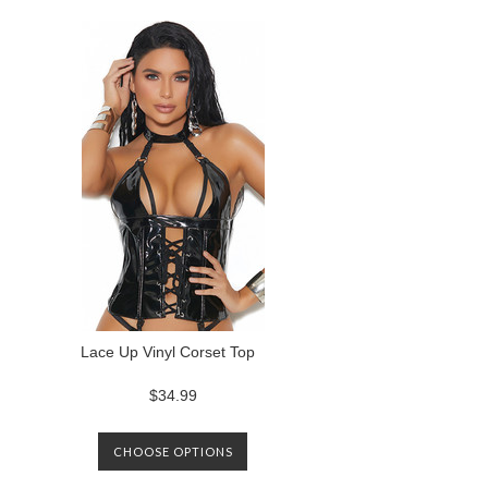
Lace Up Vinyl Corset Top
$34.99
CHOOSE OPTIONS