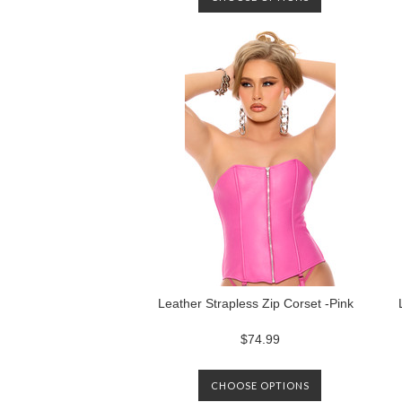
Leather Strapless Zip Corset -Pink
$74.99
CHOOSE OPTIONS