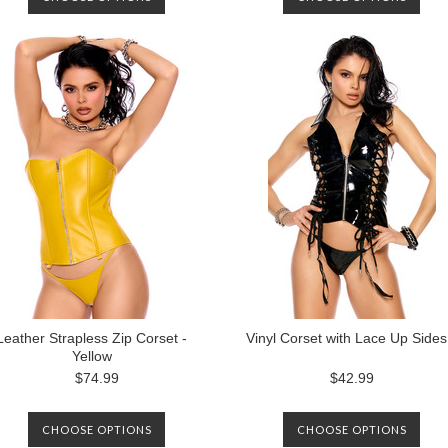
Leather Strapless Zip Corset -
Vinyl Corset with Lace Up Sides
Yellow
$74.99
$42.99
CHOOSE OPTIONS
CHOOSE OPTIONS