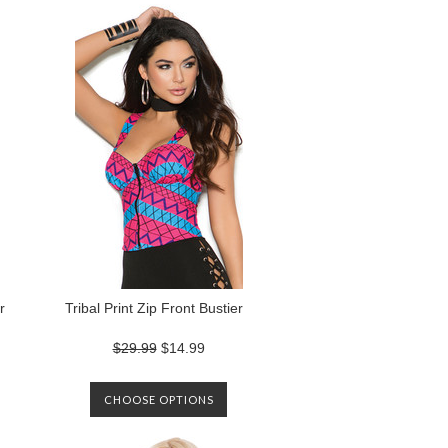
r
Tribal Print Zip Front Bustier
$29.99
$14.99
CHOOSE OPTIONS