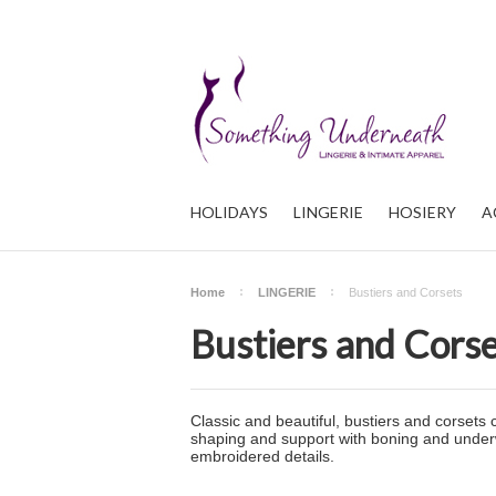
HOLIDAYS
LINGERIE
HOSIERY
A
Home
LINGERIE
Bustiers and Corsets
Bustiers and Cors
Classic and beautiful, bustiers and corsets 
shaping and support with boning and underwir
embroidered details.