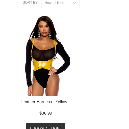
SORT BY:
Newest Items
Leather Harness - Yellow
$36.99
CHOOSE OPTIONS