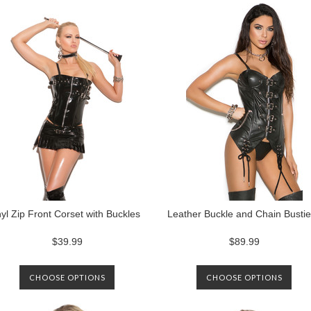
nyl Zip Front Corset with Buckles
Leather Buckle and Chain Bustie
$39.99
$89.99
CHOOSE OPTIONS
CHOOSE OPTIONS