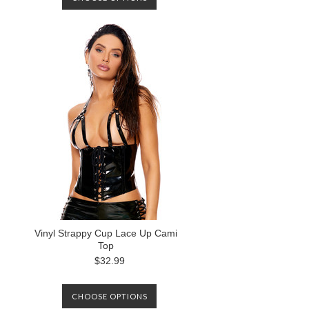
Vinyl Strappy Cup Lace Up Cami
Top
$32.99
CHOOSE OPTIONS