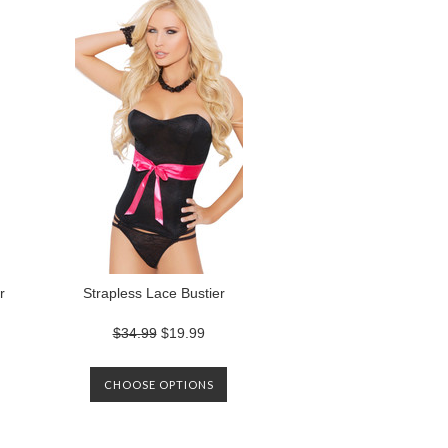
r
Strapless Lace Bustier
$34.99
$19.99
CHOOSE OPTIONS