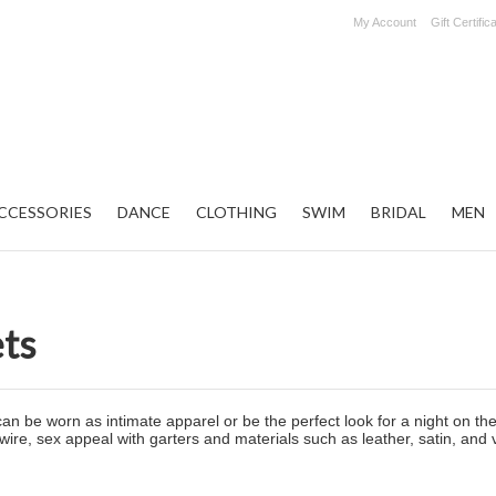
My Account
Gift Certific
CCESSORIES
DANCE
CLOTHING
SWIM
BRIDAL
MEN
ets
can be worn as intimate apparel or be the perfect look for a night on t
e, sex appeal with garters and materials such as leather, satin, and vin