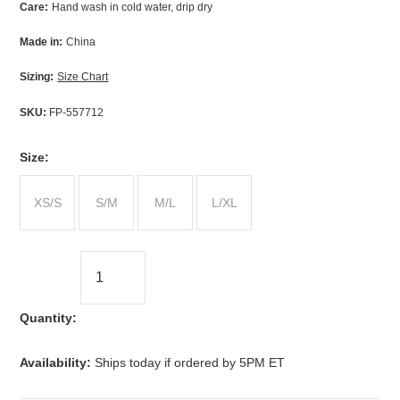
Care:
Hand wash in cold water, drip dry
Made in:
China
Sizing:
Size Chart
SKU:
FP-557712
*
Size:
XS/S
S/M
M/L
L/XL
Quantity:
Availability:
Ships today if ordered by 5PM ET