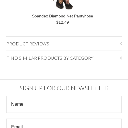
Spandex Diamond Net Pantyhose
$12.49
PRODUCT REVIEWS
FIND SIMILAR PRODUCTS BY CATEGORY
SIGN UP FOR OUR NEWSLETTER