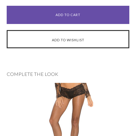
COMPLETE THE LOOK