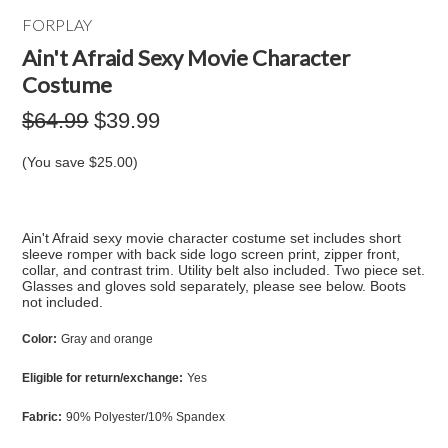
FORPLAY
Ain't Afraid Sexy Movie Character
Costume
$64.99
$39.99
(You save
$25.00
)
Ain't Afraid sexy movie character costume set includes short
sleeve romper with back side logo screen print, zipper front,
collar, and contrast trim. Utility belt also included. Two piece set.
Glasses and gloves sold separately, please see below. Boots
not included.
Color:
Gray and orange
Eligible for return/exchange:
Yes
Fabric:
90% Polyester/10% Spandex