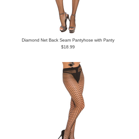
Diamond Net Back Seam Pantyhose with Panty
$18.99