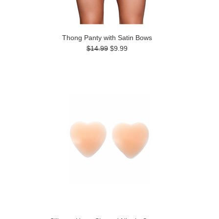
Thong Panty with Satin Bows
$14.99
$9.99