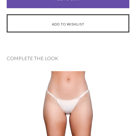
COMPLETE THE LOOK