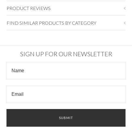
PRODUCT REVIEWS
FIND SIMILAR PRODUCTS BY CATEGORY
SIGN UP FOR OUR NEWSLETTER