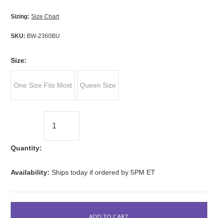
Sizing:
Size Chart
SKU:
BW-2360BU
*
Size:
One Size Fits Most
Queen Size
Quantity:
Availability:
Ships today if ordered by 5PM ET