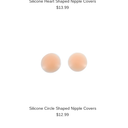
Silicone Heart Shaped Nipple Covers
$13.99
Silicone Circle Shaped Nipple Covers
$12.99