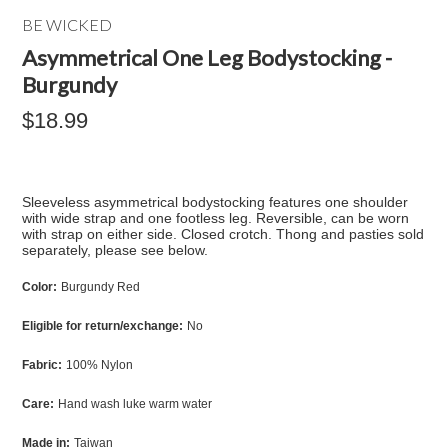
BE WICKED
Asymmetrical One Leg Bodystocking -
Burgundy
$18.99
Sleeveless asymmetrical bodystocking features one shoulder
with wide strap and one footless leg. Reversible, can be worn
with strap on either side. Closed crotch. Thong and pasties sold
separately, please see below.
Color:
Burgundy Red
Eligible for return/exchange:
No
Fabric:
100% Nylon
Care:
Hand wash luke warm water
Made in:
Taiwan