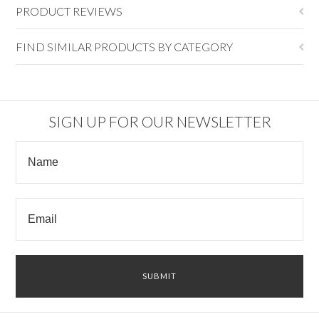
PRODUCT REVIEWS
FIND SIMILAR PRODUCTS BY CATEGORY
SIGN UP FOR OUR NEWSLETTER