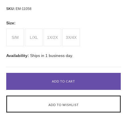
SKU:
EM-11058
*
Size:
S/M
L/XL
1X/2X
3X/4X
Availability:
Ships in 1 business day.