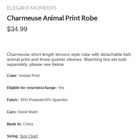
ELEGANT MOMENTS
Charmeuse Animal Print Robe
$34.99
Charmeuse short length kimono style robe with detachable belt,
animal print and three quarter sleeves. Matching bra set sold
separately, please see below.
Color:
Animal Print
Eligible for return/exchange:
Yes
Fabric:
95% Polyester/5% Spandex
Care:
Hand Wash
Made In:
China
Sizing:
Size Chart