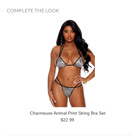
COMPLETE THE LOOK
Charmeuse Animal Print String Bra Set
$22.99