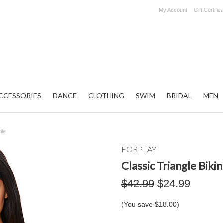
My Account
Gift Certific
CCESSORIES
DANCE
CLOTHING
SWIM
BRIDAL
MEN
ile
FORPLAY
Classic Triangle Bikin
$42.99
$24.99
(You save
$18.00
)