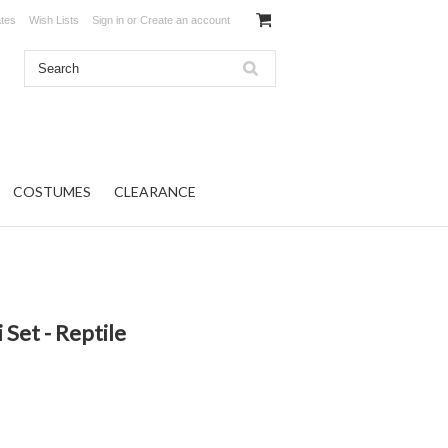
ates
Wish Lists
Sign in
or
Create an account
COSTUMES
CLEARANCE
i Set - Reptile