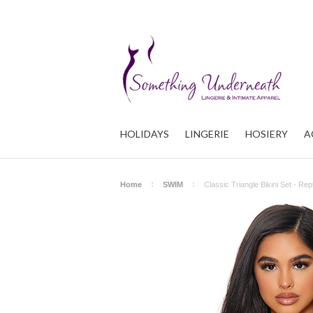
HOLIDAYS
LINGERIE
HOSIERY
A
Home
SWIM
Classic Triangle Bikini Set - Rept