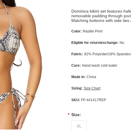
Dominica bikini set features halt
removable padding through pocke
Matching bottoms with side ties 
Color:
Reptile Print
Eligible for return/exchange:
No
Fabric:
82% Polyester/18% Spandex;
Care:
Hand wash cold water
Made in:
China
Sizing:
Size Chart
SKU:
FP-441417REP
*
Size:
XL