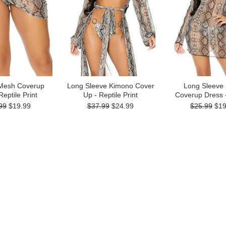
Mesh Coverup
Long Sleeve Kimono Cover
Long Sleeve
 Reptile Print
Up - Reptile Print
Coverup Dress -
99
$19.99
$37.99
$24.99
$25.99
$19