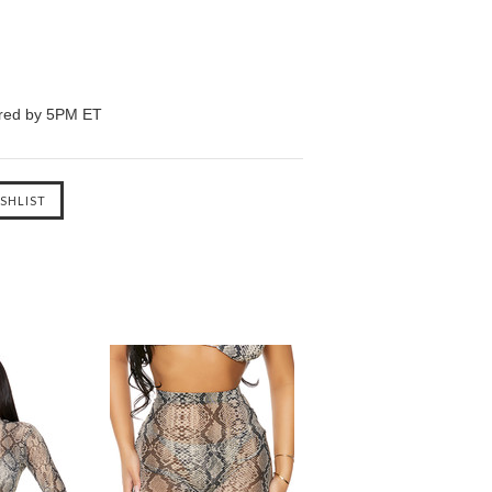
ered by 5PM ET