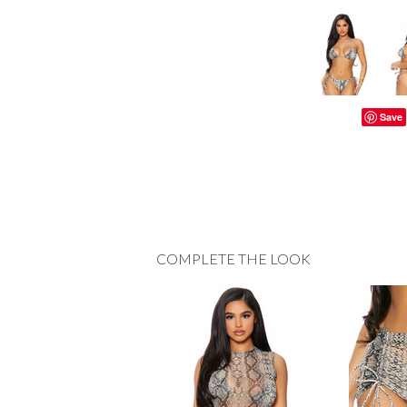
Save
COMPLETE THE LOOK