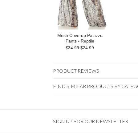
Mesh Coverup Palazzo
Pants - Reptile
$34.99
$24.99
PRODUCT REVIEWS
FIND SIMILAR PRODUCTS BY CATE
SIGN UP FOR OUR NEWSLETTER