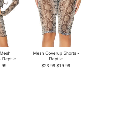
 Mesh
Mesh Coverup Shorts -
 Reptile
Reptile
.99
$23.99
$19.99