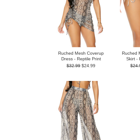
Ruched Mesh Coverup
Ruched 
Dress - Reptile Print
Skirt -
$32.99
$24.99
$24.