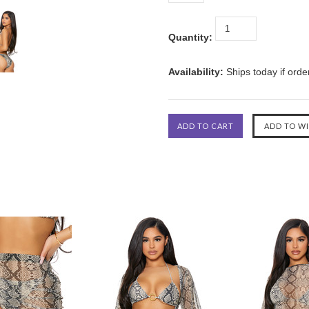
Quantity:
Availability:
Ships today if ord