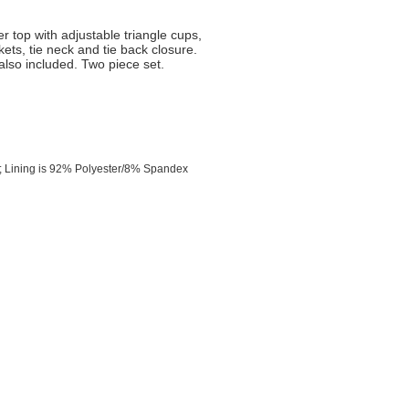
er top with adjustable triangle cups,
ts, tie neck and tie back closure.
also included. Two piece set.
 Lining is 92% Polyester/8% Spandex