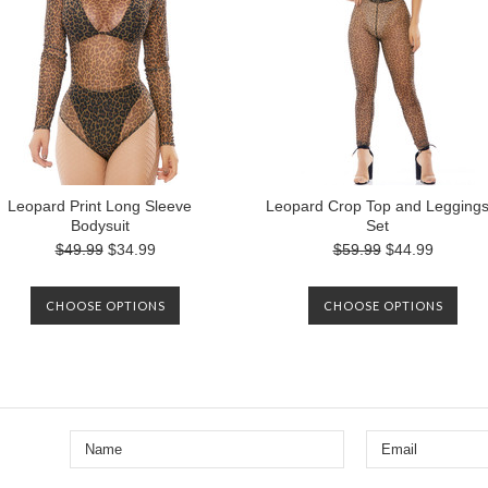
Leopard Print Long Sleeve
Leopard Crop Top and Legging
Bodysuit
Set
$49.99
$34.99
$59.99
$44.99
CHOOSE OPTIONS
CHOOSE OPTIONS
Next