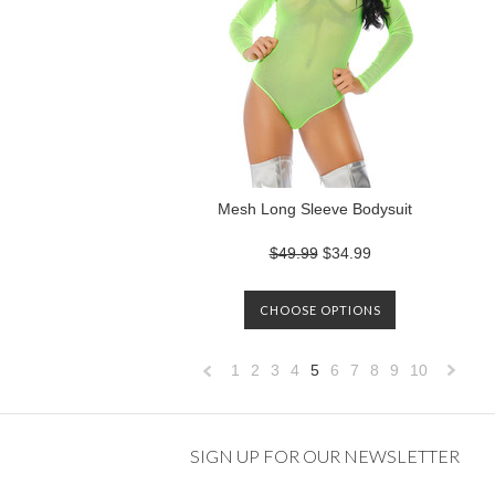
Mesh Long Sleeve Bodysuit
$49.99
$34.99
CHOOSE OPTIONS
1
2
3
4
5
6
7
8
9
10
«
Previous
»
SIGN UP FOR OUR NEWSLETTER