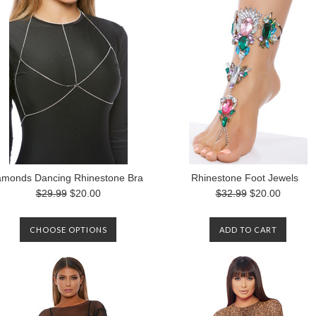
amonds Dancing Rhinestone Bra
Rhinestone Foot Jewels
$29.99
$20.00
$32.99
$20.00
CHOOSE OPTIONS
ADD TO CART