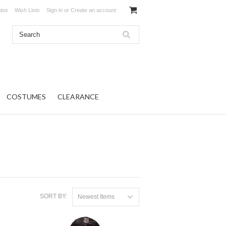
ates
Wish Lists
Sign in
or
Create an account
COSTUMES
CLEARANCE
SORT BY:
Newest Items