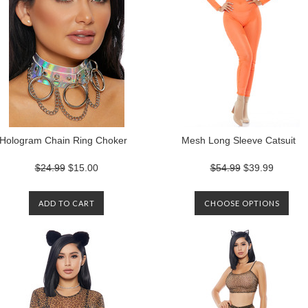
Hologram Chain Ring Choker
Mesh Long Sleeve Catsuit
$24.99
$15.00
$54.99
$39.99
ADD TO CART
CHOOSE OPTIONS