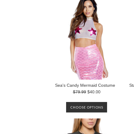
Sea's Candy Mermaid Costume
St
$79.99
$40.00
CHOOSE OPTIONS