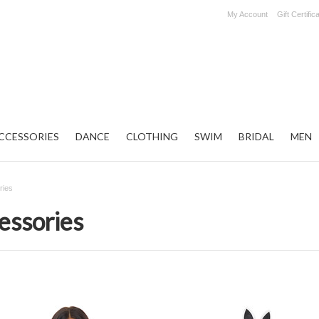
My Account
Gift Certific
CCESSORIES
DANCE
CLOTHING
SWIM
BRIDAL
MEN
ries
essories
Next