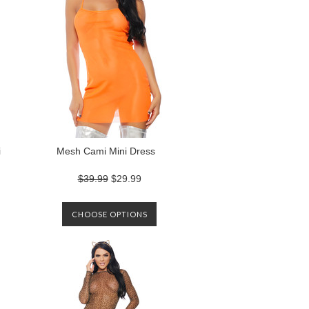
i
Mesh Cami Mini Dress
$39.99
$29.99
CHOOSE OPTIONS