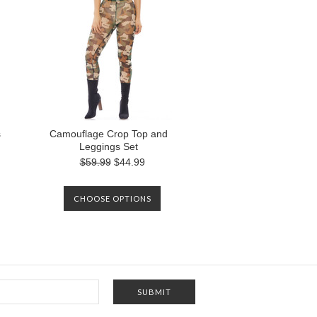
s
Camouflage Crop Top and
Leggings Set
$59.99
$44.99
CHOOSE OPTIONS