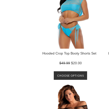
Hooded Crop Top Booty Shorts Set
$49.99
$20.00
CHOOSE OPTIONS