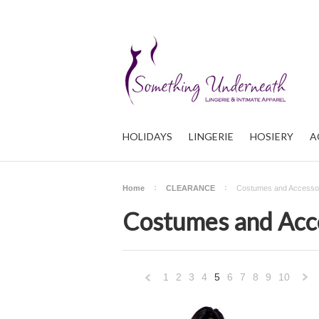
HOLIDAYS
LINGERIE
HOSIERY
A
Home
CLEARANCE
Costumes and Accesso
Costumes and Acc
1
2
3
4
5
6
7
8
9
10
«
Previous
»