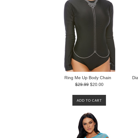
Ring Me Up Body Chain
Di
$29.99
$20.00
ADD TO CART