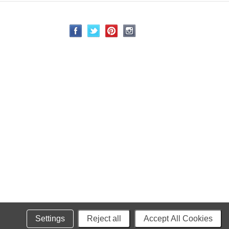
Settings
Reject all
Accept All Cookies