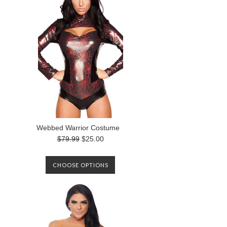
Webbed Warrior Costume
$79.99
$25.00
CHOOSE OPTIONS