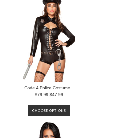
Code 4 Police Costume
$79.99
$47.99
CHOOSE OPTIONS