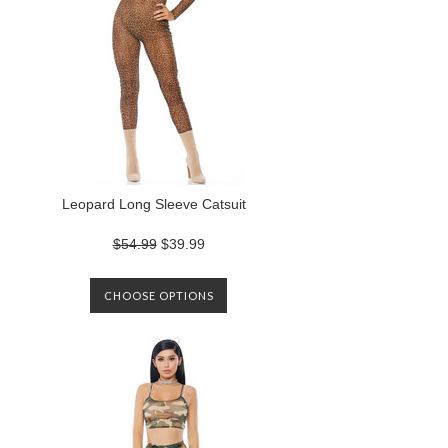
Leopard Long Sleeve Catsuit
$54.99
$39.99
CHOOSE OPTIONS