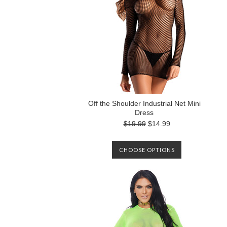
Off the Shoulder Industrial Net Mini
Dress
$19.99
$14.99
CHOOSE OPTIONS