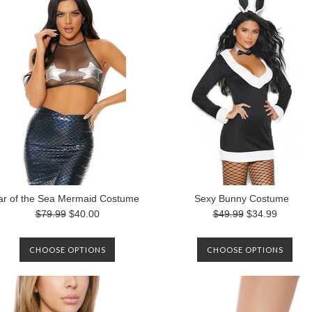
ar of the Sea Mermaid Costume
Sexy Bunny Costume
$79.99
$40.00
$49.99
$34.99
CHOOSE OPTIONS
CHOOSE OPTIONS