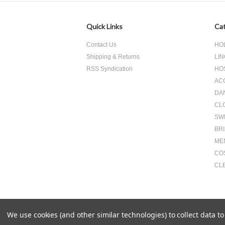
Quick Links
Cat
Contact Us
HO
Shipping & Returns
LIN
RSS Syndication
HO
AC
DA
CL
SW
BR
ME
CO
CL
We use cookies (and other similar technologies) to collect data 
All prices are in
USD
.
© 2026 Something Underneath Inc