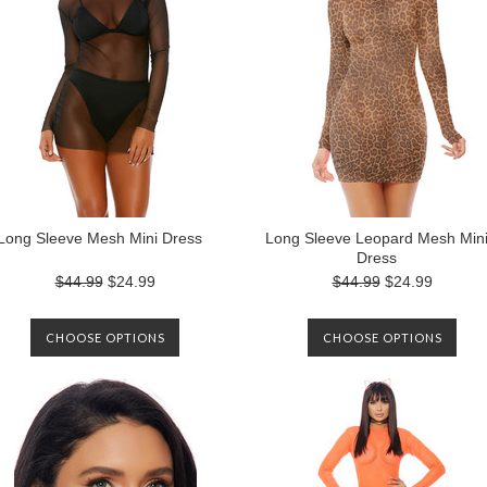
Long Sleeve Mesh Mini Dress
Long Sleeve Leopard Mesh Min
Dress
$44.99
$24.99
$44.99
$24.99
CHOOSE OPTIONS
CHOOSE OPTIONS