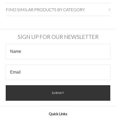
FIND SIMILAR PRODUCTS BY CATEGORY
SIGN UP FOR OUR NEWSLETTER
Quick Links