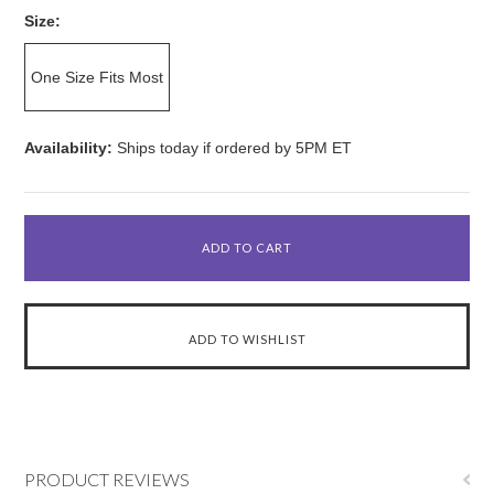
Size:
One Size Fits Most
Availability:
Ships today if ordered by 5PM ET
PRODUCT REVIEWS