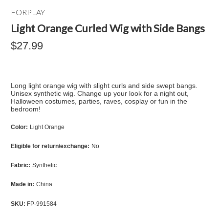
FORPLAY
Light Orange Curled Wig with Side Bangs
$27.99
Long light orange wig with slight curls and side swept bangs.
Unisex synthetic wig. Change up your look for a night out,
Halloween costumes, parties, raves, cosplay or fun in the
bedroom!
Color:
Light Orange
Eligible for return/exchange:
No
Fabric:
Synthetic
Made in:
China
SKU:
FP-991584