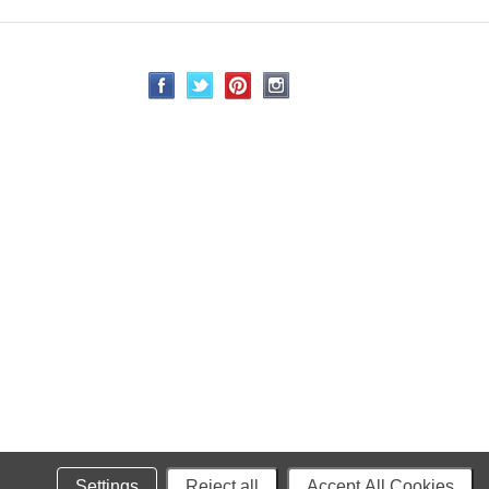
Settings
Reject all
Accept All Cookies