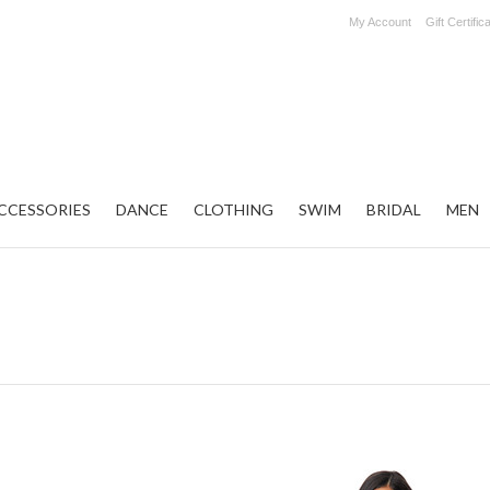
My Account
Gift Certific
CCESSORIES
DANCE
CLOTHING
SWIM
BRIDAL
MEN
Next