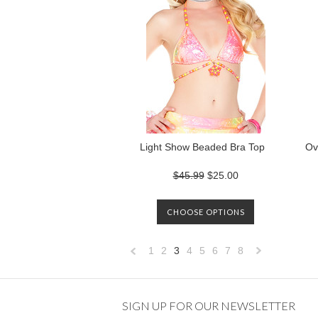
Light Show Beaded Bra Top
Ov
$45.99
$25.00
CHOOSE OPTIONS
1
2
3
4
5
6
7
8
«
Previous
»
SIGN UP FOR OUR NEWSLETTER