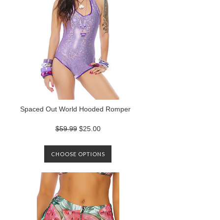
Spaced Out World Hooded Romper
$59.99
$25.00
CHOOSE OPTIONS