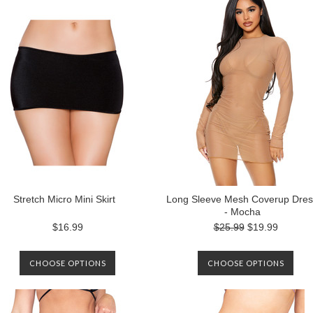
Stretch Micro Mini Skirt
Long Sleeve Mesh Coverup Dres
- Mocha
$16.99
$25.99
$19.99
CHOOSE OPTIONS
CHOOSE OPTIONS