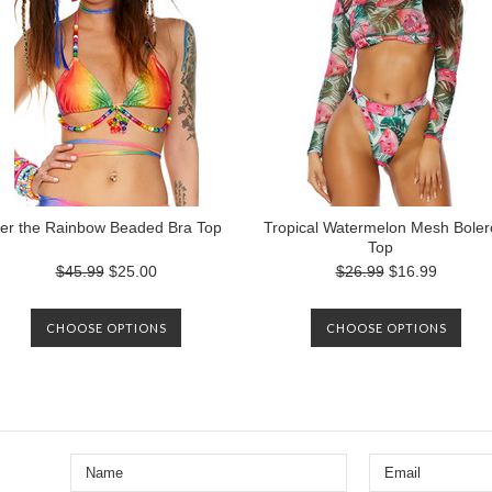
er the Rainbow Beaded Bra Top
Tropical Watermelon Mesh Boler
Top
$45.99
$25.00
$26.99
$16.99
CHOOSE OPTIONS
CHOOSE OPTIONS
Next