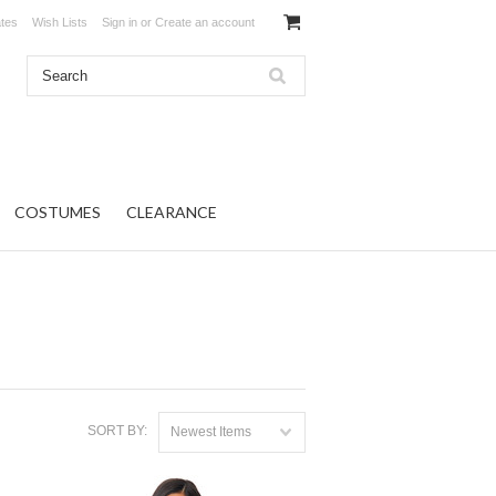
ates
Wish Lists
Sign in
or
Create an account
COSTUMES
CLEARANCE
SORT BY:
Newest Items