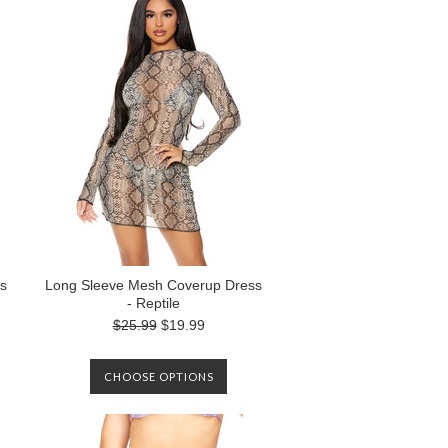
s
Long Sleeve Mesh Coverup Dress
- Reptile
$25.99
$19.99
CHOOSE OPTIONS