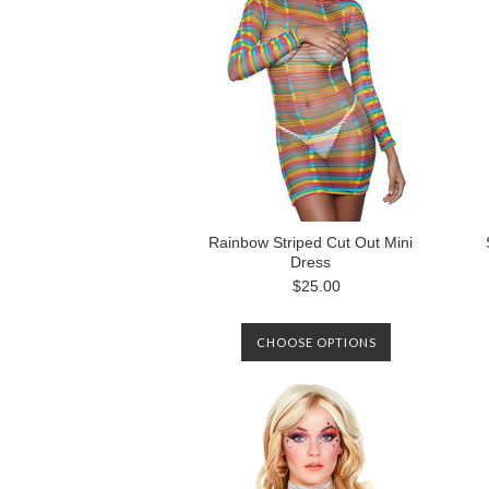
Rainbow Striped Cut Out Mini
Dress
$25.00
CHOOSE OPTIONS