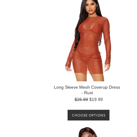
Long Sleeve Mesh Coverup Dress
- Rust
$25.99
$19.99
CHOOSE OPTIONS