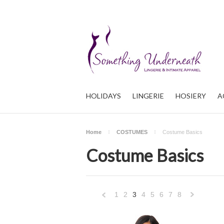
HOLIDAYS
LINGERIE
HOSIERY
A
Home
COSTUMES
Costume Basics
Costume Basics
1
2
3
4
5
6
7
8
«
Previous
»