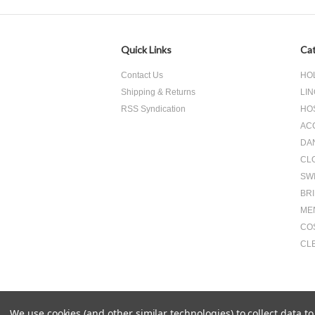
Quick Links
Cat
Contact Us
HO
Shipping & Returns
LIN
RSS Syndication
HO
AC
DA
CL
SW
BR
ME
CO
CL
We use cookies (and other similar technologies) to collect data 