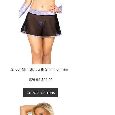
Sheer Mini Skirt with Shimmer Trim
$29.99
$24.99
CHOOSE OPTIONS