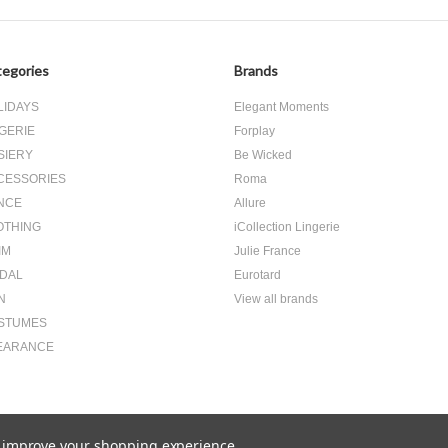
egories
Brands
LIDAYS
Elegant Moments
GERIE
Forplay
SIERY
Be Wicked
CESSORIES
Roma
NCE
Allure
OTHING
iCollection Lingerie
IM
Julie France
IDAL
Eurotard
N
View all brands
STUMES
EARANCE
to improve your shopping experience.