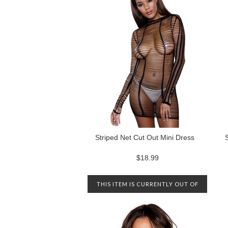
Striped Net Cut Out Mini Dress
$18.99
THIS ITEM IS CURRENTLY OUT OF
STOCK. PLEASE CONTACT US TO
BE NOTIFIED WHEN IT IS