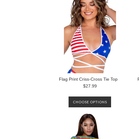
AVAILABLE AGAIN.
Flag Print Criss-Cross Tie Top
$27.99
CHOOSE OPTIONS