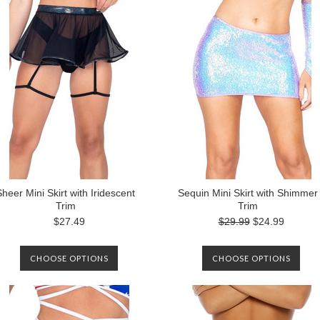
Sheer Mini Skirt with Iridescent
Sequin Mini Skirt with Shimmer
Trim
Trim
$27.49
$29.99
$24.99
CHOOSE OPTIONS
CHOOSE OPTIONS