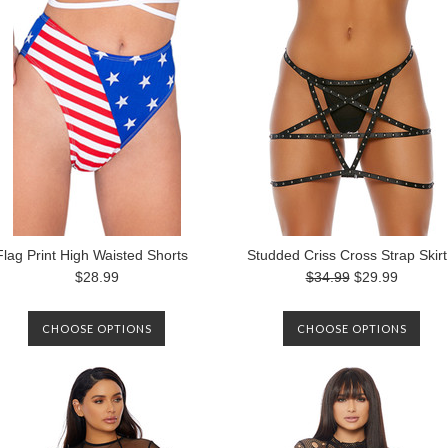
Flag Print High Waisted Shorts
Studded Criss Cross Strap Skirt
$28.99
$34.99
$29.99
CHOOSE OPTIONS
CHOOSE OPTIONS