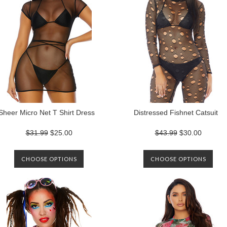
Sheer Micro Net T Shirt Dress
Distressed Fishnet Catsuit
$31.99
$25.00
$43.99
$30.00
CHOOSE OPTIONS
CHOOSE OPTIONS