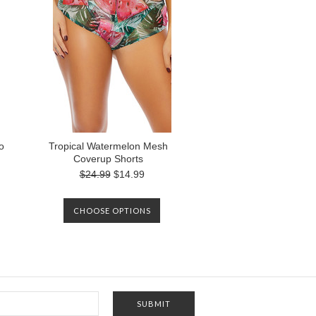
o
Tropical Watermelon Mesh
Coverup Shorts
$24.99
$14.99
CHOOSE OPTIONS