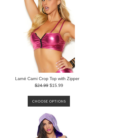
Lamé Cami Crop Top with Zipper
$24.99
$15.99
CHOOSE OPTIONS