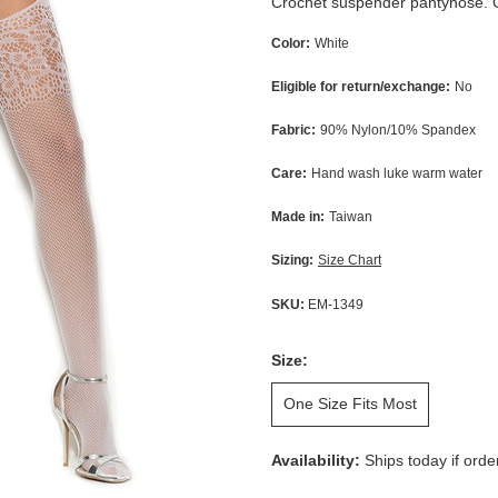
Crochet suspender pantyhose. G-
Color:
White
Eligible for return/exchange:
No
Fabric:
90% Nylon/10% Spandex
Care:
Hand wash luke warm water
Made in:
Taiwan
Sizing:
Size Chart
SKU:
EM-1349
Size:
One Size Fits Most
Availability:
Ships today if ord