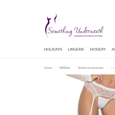
HOLIDAYS
LINGERIE
HOSIERY
A
Home
BRIDAL
Bridal Accessories
Cr