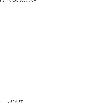
string sold separately.
ered by 5PM ET