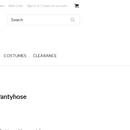
ates
Wish Lists
Sign in
or
Create an account
COSTUMES
CLEARANCE
Pantyhose