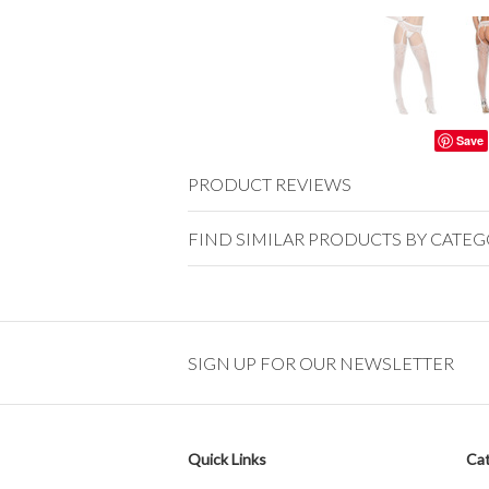
Save
PRODUCT REVIEWS
FIND SIMILAR PRODUCTS BY CATE
SIGN UP FOR OUR NEWSLETTER
Quick Links
Cat