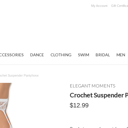
My Account
Gift Certific
CCESSORIES
DANCE
CLOTHING
SWIM
BRIDAL
MEN
ochet Suspender Pantyhose
ELEGANT MOMENTS
Crochet Suspender 
$12.99