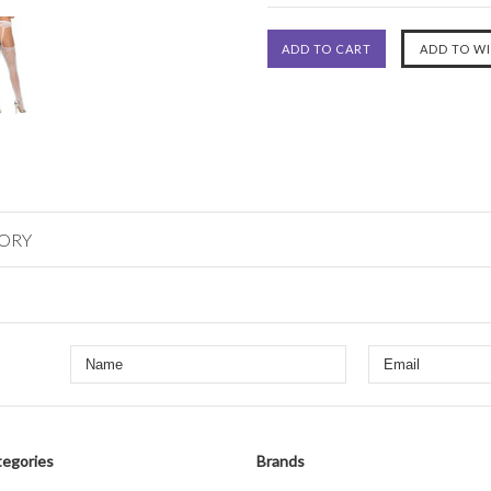
GORY
egories
Brands