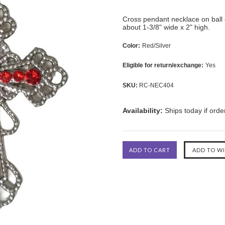
Cross pendant necklace on ball 
about 1-3/8" wide x 2" high.
Color:
Red/Silver
Eligible for return/exchange:
Yes
SKU:
RC-NEC404
Availability:
Ships today if ord