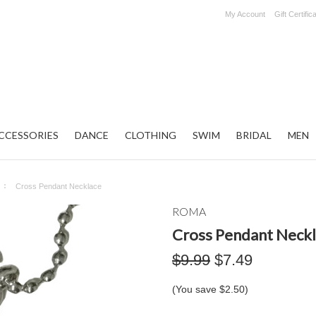
My Account
Gift Certific
CCESSORIES
DANCE
CLOTHING
SWIM
BRIDAL
MEN
Cross Pendant Necklace
ROMA
Cross Pendant Neck
$9.99
$7.49
(You save
$2.50
)