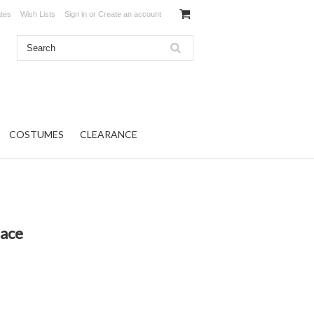
ates
Wish Lists
Sign in
or
Create an account
COSTUMES
CLEARANCE
lace