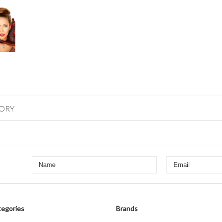
GORY
egories
Brands