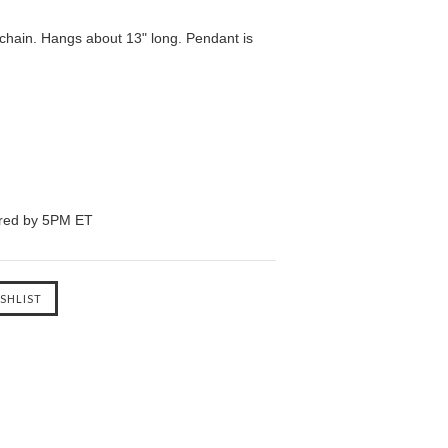
chain. Hangs about 13" long. Pendant is
ered by 5PM ET