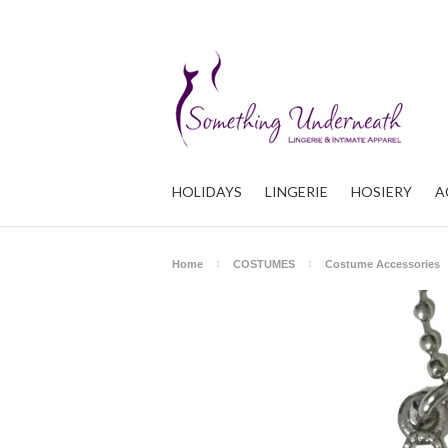
HOLIDAYS
LINGERIE
HOSIERY
A
Home
COSTUMES
Costume Accessories