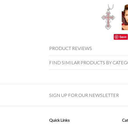
Save
PRODUCT REVIEWS
FIND SIMILAR PRODUCTS BY CATE
SIGN UP FOR OUR NEWSLETTER
Quick Links
Cat