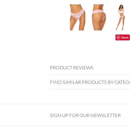
Save
PRODUCT REVIEWS
FIND SIMILAR PRODUCTS BY CATE
SIGN UP FOR OUR NEWSLETTER