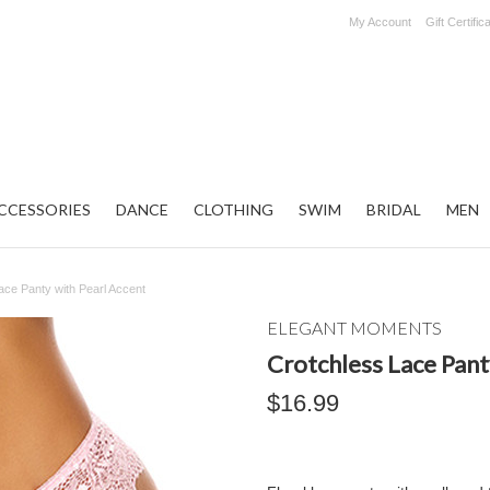
My Account
Gift Certific
CCESSORIES
DANCE
CLOTHING
SWIM
BRIDAL
MEN
ace Panty with Pearl Accent
ELEGANT MOMENTS
Crotchless Lace Pant
$16.99