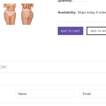
Quantity:
Availability:
Ships today if ord
GORY