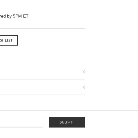
ered by 5PM ET