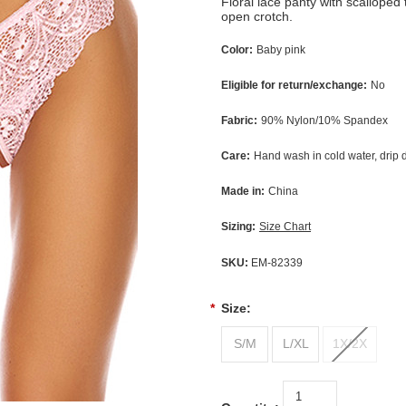
Floral lace panty with scalloped 
open crotch.
Color:
Baby pink
Eligible for return/exchange:
No
Fabric:
90% Nylon/10% Spandex
Care:
Hand wash in cold water, drip 
Made in:
China
Sizing:
Size Chart
SKU:
EM-82339
*
Size:
S/M
L/XL
1X/2X