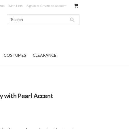
ates
Wish Lists
Sign in
or
Create an account
COSTUMES
CLEARANCE
y with Pearl Accent