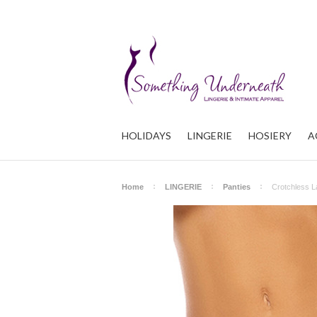
HOLIDAYS
LINGERIE
HOSIERY
A
Home
LINGERIE
Panties
Crotchless L