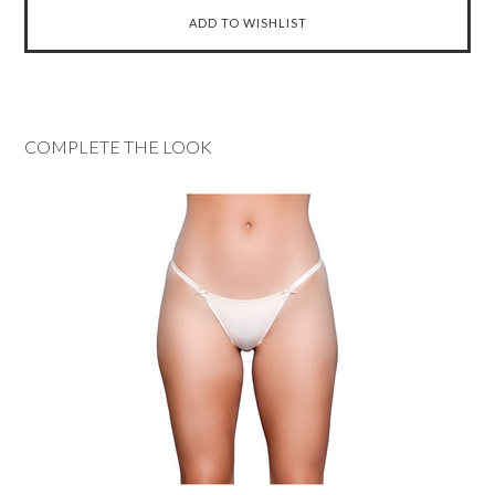
COMPLETE THE LOOK