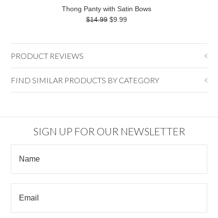
Thong Panty with Satin Bows
$14.99
$9.99
PRODUCT REVIEWS
FIND SIMILAR PRODUCTS BY CATEGORY
SIGN UP FOR OUR NEWSLETTER