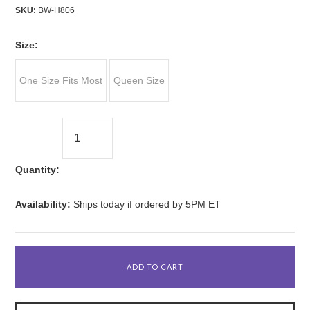
SKU:
BW-H806
*
Size:
One Size Fits Most
Queen Size
Quantity:
Availability:
Ships today if ordered by 5PM ET