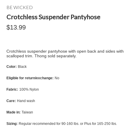
BE WICKED
Crotchless Suspender Pantyhose
$13.99
Crotchless suspender pantyhose with open back and sides with
scalloped trim. Thong sold separately.
Color:
Black
Eligible for return/exchange:
No
Fabric:
100% Nylon
Care:
Hand wash
Made in:
Taiwan
Sizing:
Regular recommended for 90-160 lbs. or Plus for 165-250 lbs.