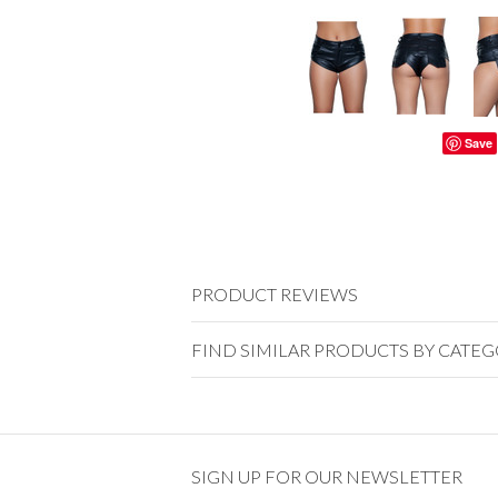
Save
PRODUCT REVIEWS
FIND SIMILAR PRODUCTS BY CATE
SIGN UP FOR OUR NEWSLETTER