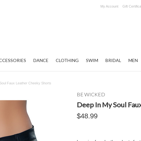
My Account
Gift Certific
CCESSORIES
DANCE
CLOTHING
SWIM
BRIDAL
MEN
Soul Faux Leather Cheeky Shorts
BE WICKED
Deep In My Soul Fau
$48.99