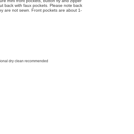
ure mini front pockets, button fly and zipper
cut back with faux pockets. Please note back
hey are not sewn. Front pockets are about 1-
sional dry clean recommended