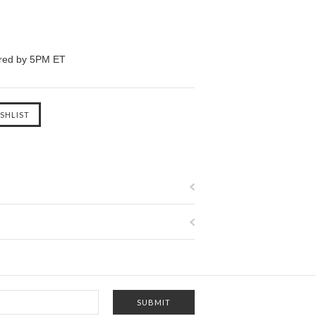
ered by 5PM ET