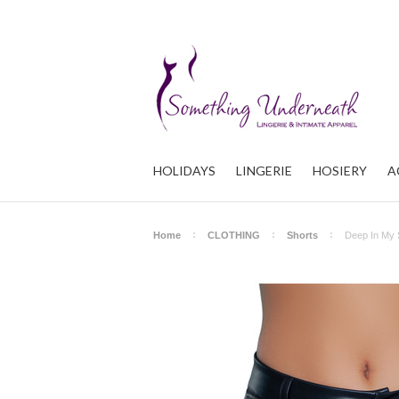
HOLIDAYS
LINGERIE
HOSIERY
A
Home
CLOTHING
Shorts
Deep In My 