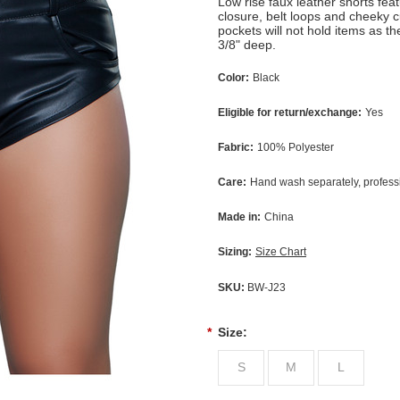
Low rise faux leather shorts feat
closure, belt loops and cheeky 
pockets will not hold items as t
3/8" deep.
Color:
Black
Eligible for return/exchange:
Yes
Fabric:
100% Polyester
Care:
Hand wash separately, profes
Made in:
China
Sizing:
Size Chart
SKU:
BW-J23
*
Size:
S
M
L