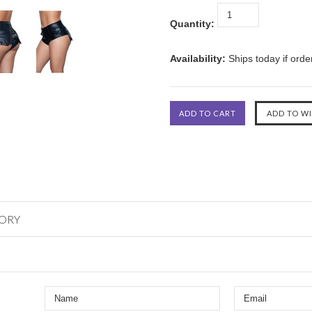
Quantity:
Availability:
Ships today if ord
GORY