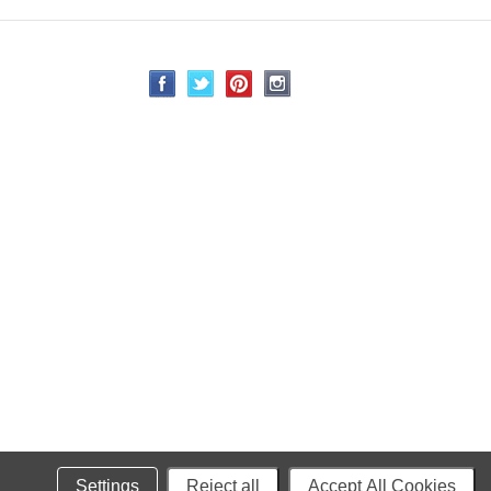
Settings
Reject all
Accept All Cookies