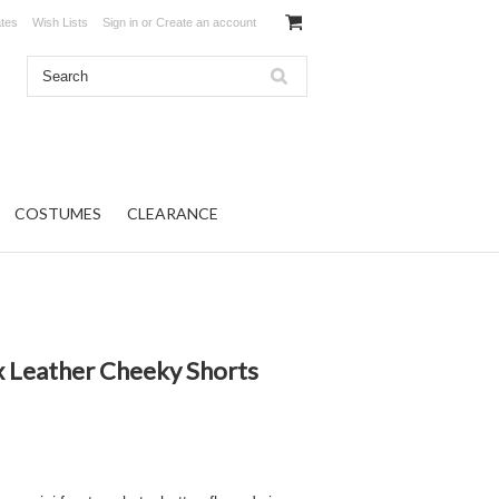
ates
Wish Lists
Sign in
or
Create an account
COSTUMES
CLEARANCE
x Leather Cheeky Shorts