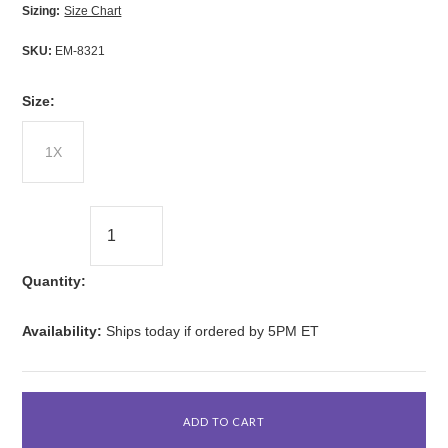
Sizing:
Size Chart
SKU:
EM-8321
*
Size:
1X
Quantity:
Availability:
Ships today if ordered by 5PM ET