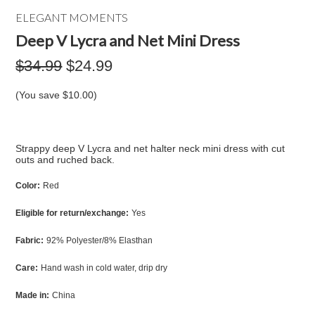
ELEGANT MOMENTS
Deep V Lycra and Net Mini Dress
$34.99
$24.99
(You save
$10.00
)
Strappy deep V Lycra and net halter neck mini dress with cut
outs and ruched back.
Color:
Red
Eligible for return/exchange:
Yes
Fabric:
92% Polyester/8% Elasthan
Care:
Hand wash in cold water, drip dry
Made in:
China