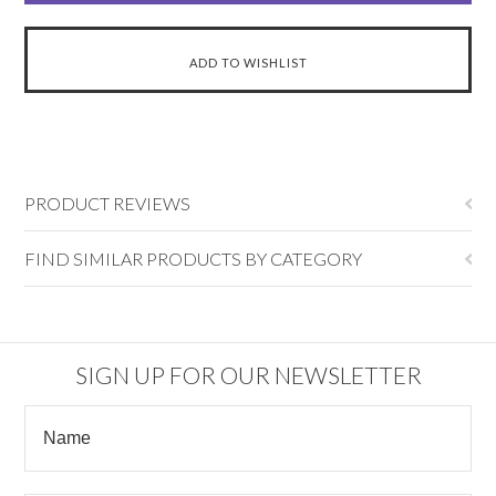
PRODUCT REVIEWS
FIND SIMILAR PRODUCTS BY CATEGORY
SIGN UP FOR OUR NEWSLETTER