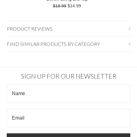
$18.99
$14.99
PRODUCT REVIEWS
FIND SIMILAR PRODUCTS BY CATEGORY
SIGN UP FOR OUR NEWSLETTER