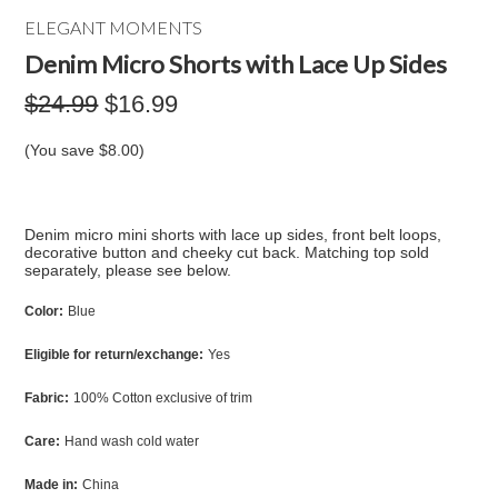
ELEGANT MOMENTS
Denim Micro Shorts with Lace Up Sides
$24.99
$16.99
(You save
$8.00
)
Denim micro mini shorts with lace up sides, front belt loops,
decorative button and cheeky cut back. Matching top sold
separately, please see below.
Color:
Blue
Eligible for return/exchange:
Yes
Fabric:
100% Cotton exclusive of trim
Care:
Hand wash cold water
Made in:
China