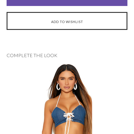
COMPLETE THE LOOK