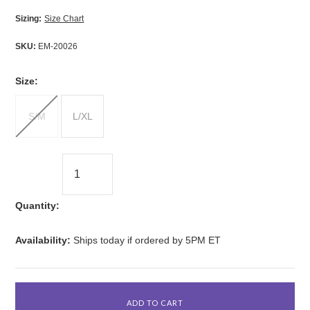
Sizing:
Size Chart
SKU:
EM-20026
*
Size:
S/M
L/XL
Quantity:
Availability:
Ships today if ordered by 5PM ET