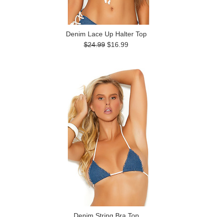
Denim Lace Up Halter Top
$24.99
$16.99
Denim String Bra Top