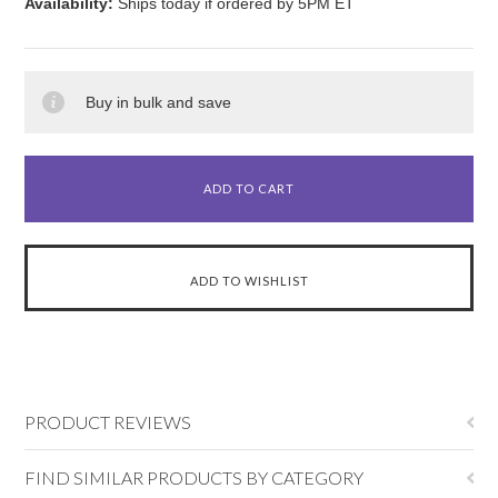
Availability:
Ships today if ordered by 5PM ET
Buy in bulk and save
PRODUCT REVIEWS
FIND SIMILAR PRODUCTS BY CATEGORY