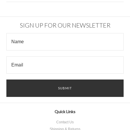
SIGN UP FOR OUR NEWSLETTER
Quick Links
Contact Us
Shipping & Returns