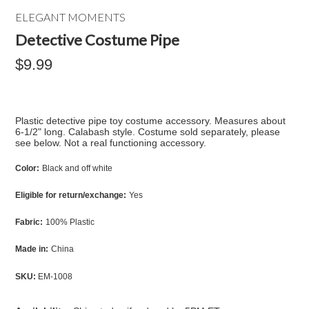
ELEGANT MOMENTS
Detective Costume Pipe
$9.99
Plastic detective pipe toy costume accessory. Measures about
6-1/2" long. Calabash style. Costume sold separately, please
see below. Not a real functioning accessory.
Color:
Black and off white
Eligible for return/exchange:
Yes
Fabric:
100% Plastic
Made in:
China
SKU:
EM-1008