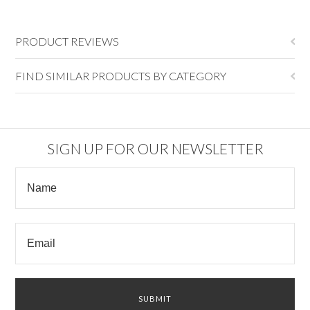
PRODUCT REVIEWS
FIND SIMILAR PRODUCTS BY CATEGORY
SIGN UP FOR OUR NEWSLETTER