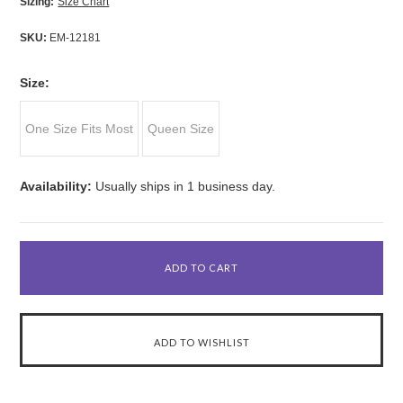
Sizing:
Size Chart
SKU:
EM-12181
*
Size:
One Size Fits Most
Queen Size
Availability:
Usually ships in 1 business day.