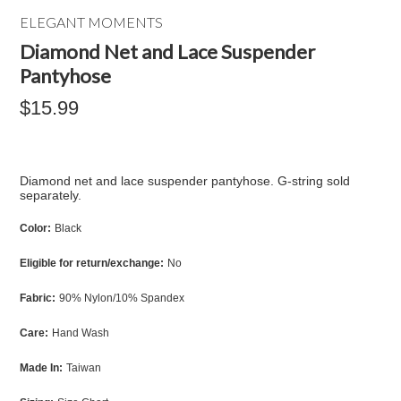
ELEGANT MOMENTS
Diamond Net and Lace Suspender
Pantyhose
$15.99
Diamond net and lace suspender pantyhose. G-string sold
separately.
Color:
Black
Eligible for return/exchange:
No
Fabric:
90% Nylon/10% Spandex
Care:
Hand Wash
Made In:
Taiwan