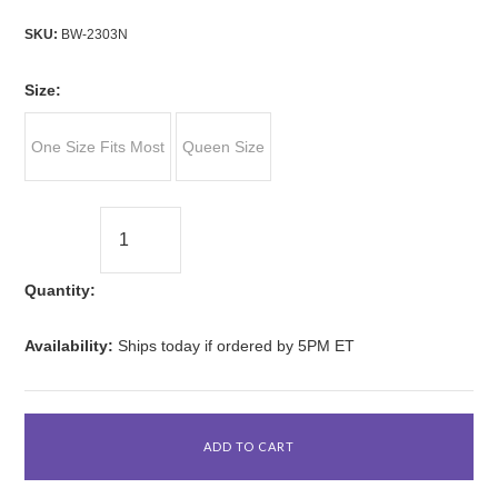
SKU:
BW-2303N
*
Size:
One Size Fits Most
Queen Size
Quantity:
Availability:
Ships today if ordered by 5PM ET