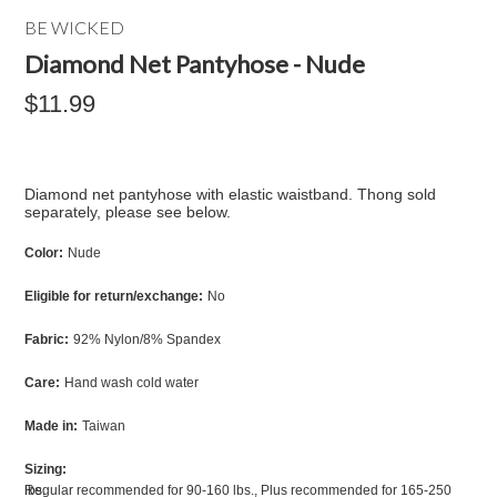
BE WICKED
Diamond Net Pantyhose - Nude
$11.99
Diamond net pantyhose with elastic waistband. Thong sold
separately, please see below.
Color:
Nude
Eligible for return/exchange:
No
Fabric:
92% Nylon/8% Spandex
Care:
Hand wash cold water
Made in:
Taiwan
Sizing:
Regular recommended for 90-160 lbs., Plus recommended for 165-250 lbs.