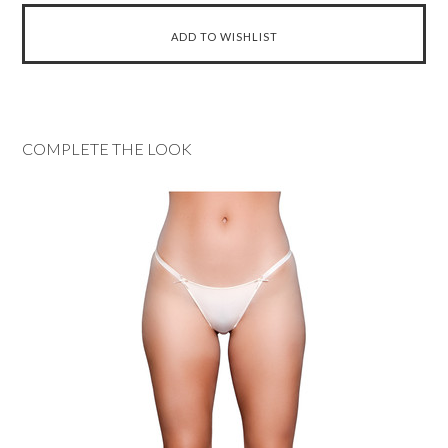
COMPLETE THE LOOK