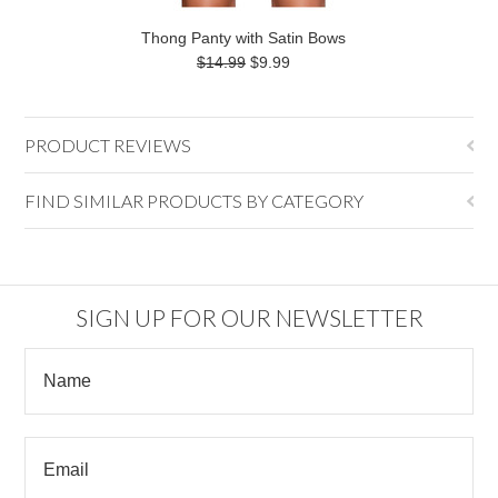
Thong Panty with Satin Bows
$14.99
$9.99
PRODUCT REVIEWS
FIND SIMILAR PRODUCTS BY CATEGORY
SIGN UP FOR OUR NEWSLETTER