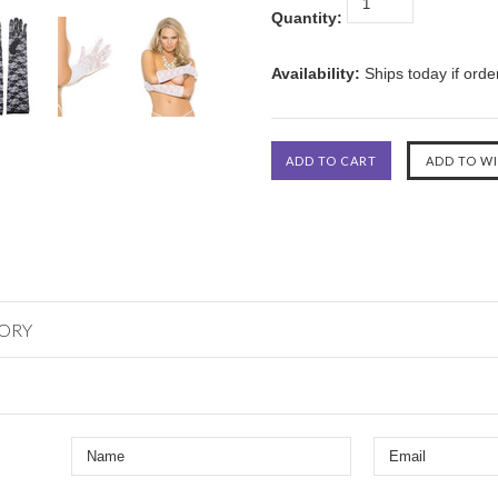
Quantity:
Availability:
Ships today if ord
GORY