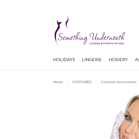
HOLIDAYS
LINGERIE
HOSIERY
A
Home
COSTUMES
Costume Accessories