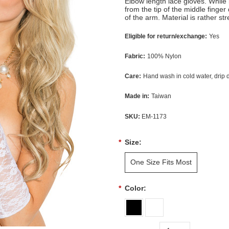
Elbow length lace gloves. While 
from the tip of the middle finge
of the arm. Material is rather str
Eligible for return/exchange:
Yes
Fabric:
100% Nylon
Care:
Hand wash in cold water, drip 
Made in:
Taiwan
SKU:
EM-1173
*
Size:
One Size Fits Most
*
Color: