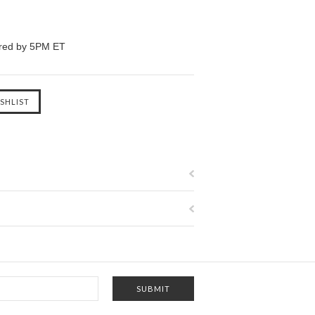
ered by 5PM ET