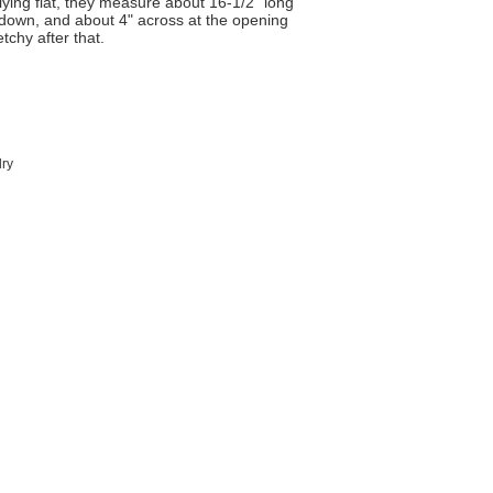
lying flat, they measure about 16-1/2" long
r down, and about 4" across at the opening
etchy after that.
dry