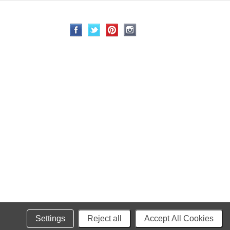
Settings
Reject all
Accept All Cookies