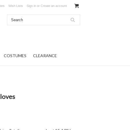
ates
Wish Lists
Sign in
or
Create an account
COSTUMES
CLEARANCE
loves