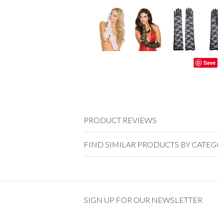
Save
PRODUCT REVIEWS
FIND SIMILAR PRODUCTS BY CATE
SIGN UP FOR OUR NEWSLETTER