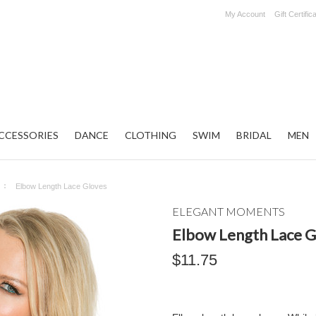
My Account
Gift Certific
CCESSORIES
DANCE
CLOTHING
SWIM
BRIDAL
MEN
Elbow Length Lace Gloves
ELEGANT MOMENTS
Elbow Length Lace G
$11.75