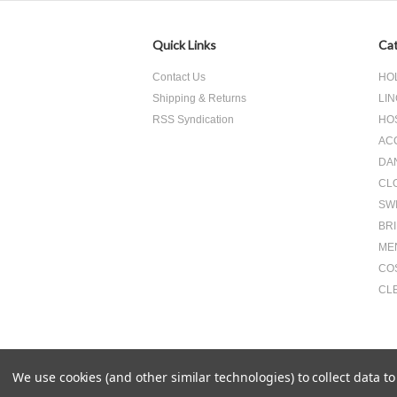
Quick Links
Cat
Contact Us
HO
Shipping & Returns
LIN
RSS Syndication
HO
AC
DA
CL
SW
BR
ME
CO
CL
We use cookies (and other similar technologies) to collect data 
All prices are in
USD
.
© 2026 Something Underneath Inc