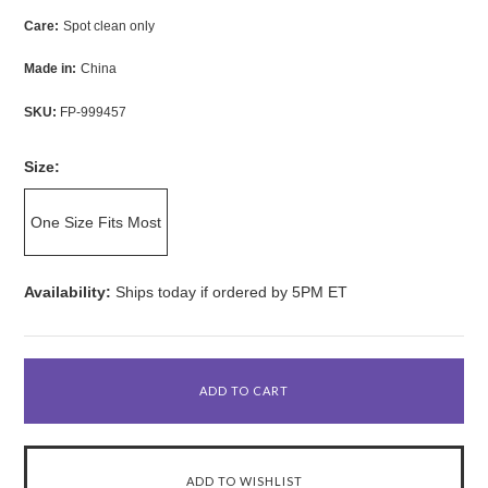
Care:
Spot clean only
Made in:
China
SKU:
FP-999457
Size:
One Size Fits Most
Availability:
Ships today if ordered by 5PM ET