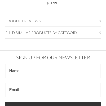
$51.99
PRODUCT REVIEWS
FIND SIMILAR PRODUCTS BY CATEGORY
SIGN UP FOR OUR NEWSLETTER