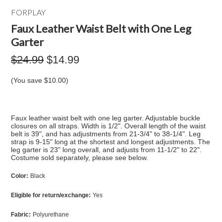
FORPLAY
Faux Leather Waist Belt with One Leg
Garter
$24.99
$14.99
(You save
$10.00
)
Faux leather waist belt with one leg garter. Adjustable buckle
closures on all straps. Width is 1/2". Overall length of the waist
belt is 39", and has adjustments from 21-3/4" to 38-1/4". Leg
strap is 9-15" long at the shortest and longest adjustments. The
leg garter is 23" long overall, and adjusts from 11-1/2" to 22".
Costume sold separately, please see below.
Color:
Black
Eligible for return/exchange:
Yes
Fabric:
Polyurethane