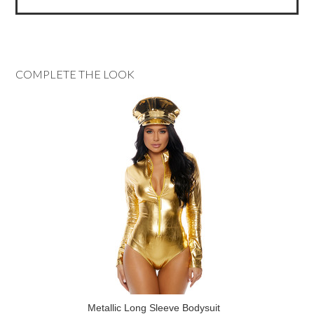
COMPLETE THE LOOK
Metallic Long Sleeve Bodysuit