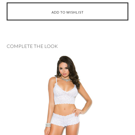
COMPLETE THE LOOK