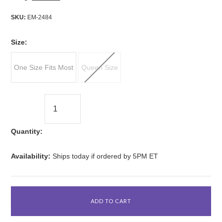
SKU:
EM-2484
*
Size:
One Size Fits Most
Queen Size
Quantity:
Availability:
Ships today if ordered by 5PM ET