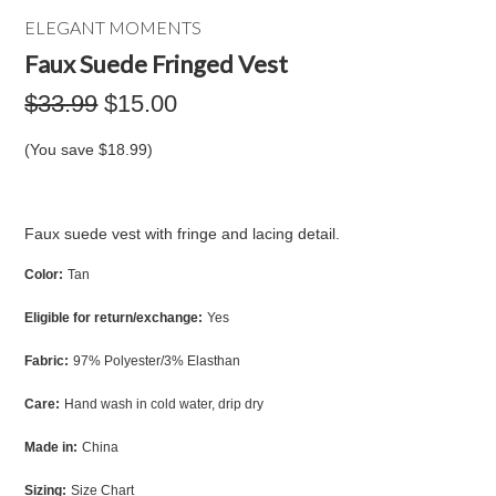
ELEGANT MOMENTS
Faux Suede Fringed Vest
$33.99
$15.00
(You save
$18.99
)
Faux suede vest with fringe and lacing detail.
Color:
Tan
Eligible for return/exchange:
Yes
Fabric:
97% Polyester/3% Elasthan
Care:
Hand wash in cold water, drip dry
Made in:
China
Sizing:
Size Chart