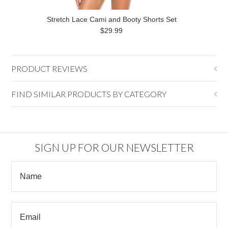
Stretch Lace Cami and Booty Shorts Set
$29.99
PRODUCT REVIEWS
FIND SIMILAR PRODUCTS BY CATEGORY
SIGN UP FOR OUR NEWSLETTER