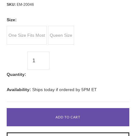
SKU:
EM-20046
*
Size:
One Size Fits Most
Queen Size
Quantity:
Availability:
Ships today if ordered by 5PM ET