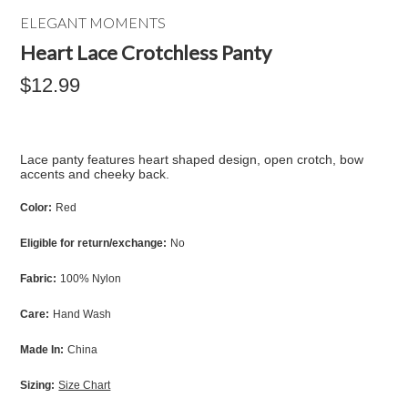
ELEGANT MOMENTS
Heart Lace Crotchless Panty
$12.99
Lace panty features heart shaped design, open crotch, bow
accents and cheeky back.
Color:
Red
Eligible for return/exchange:
No
Fabric:
100% Nylon
Care:
Hand Wash
Made In:
China
Sizing:
Size Chart