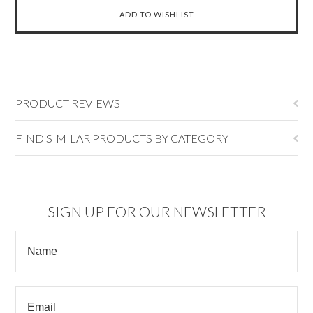
PRODUCT REVIEWS
FIND SIMILAR PRODUCTS BY CATEGORY
SIGN UP FOR OUR NEWSLETTER