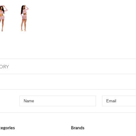
GORY
egories
Brands