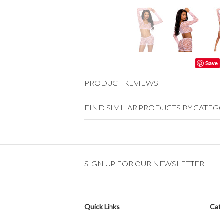
Save
PRODUCT REVIEWS
FIND SIMILAR PRODUCTS BY CATE
SIGN UP FOR OUR NEWSLETTER
Quick Links
Cat