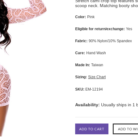
Stretch cami crop top features s
scoop neck. Matching booty shor
Color:
Pink
Eligible for return/exchange:
Yes
Fabric:
90% Nylon/10% Spandex
Care:
Hand Wash
Made In:
Taiwan
Sizing:
Size Chart
SKU:
EM-12194
Availability:
Usually ships in 1 