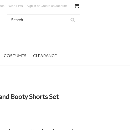
ates
Wish Lists
Sign in
or
Create an account
COSTUMES
CLEARANCE
and Booty Shorts Set