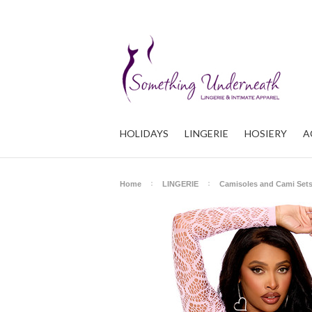
HOLIDAYS
LINGERIE
HOSIERY
A
Home
LINGERIE
Camisoles and Cami Set