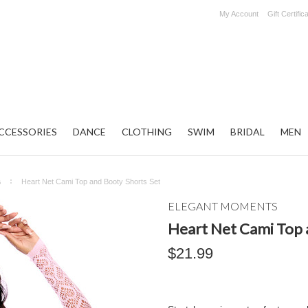
My Account
Gift Certific
CCESSORIES
DANCE
CLOTHING
SWIM
BRIDAL
MEN
s
Heart Net Cami Top and Booty Shorts Set
ELEGANT MOMENTS
Heart Net Cami Top 
$21.99