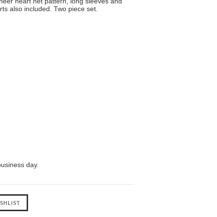
heer heart net pattern, long sleeves and
ts also included. Two piece set.
business day.