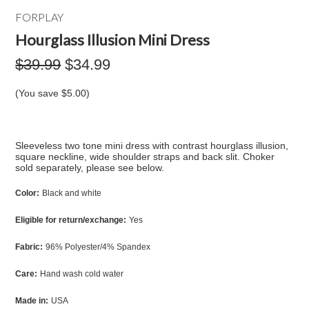
FORPLAY
Hourglass Illusion Mini Dress
$39.99
$34.99
(You save
$5.00
)
Sleeveless two tone mini dress with contrast hourglass illusion,
square neckline, wide shoulder straps and back slit. Choker
sold separately, please see below.
Color:
Black and white
Eligible for return/exchange:
Yes
Fabric:
96% Polyester/4% Spandex
Care:
Hand wash cold water
Made in:
USA