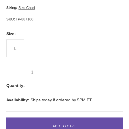
Sizing:
Size Chart
SKU:
FP-887100
*
Size:
L
Quantity:
Availability:
Ships today if ordered by 5PM ET