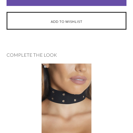
COMPLETE THE LOOK