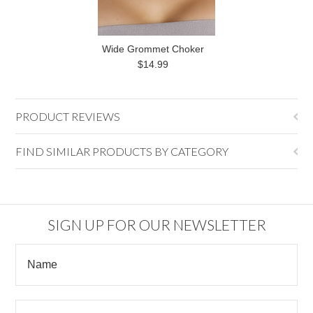
Wide Grommet Choker
$14.99
PRODUCT REVIEWS
FIND SIMILAR PRODUCTS BY CATEGORY
SIGN UP FOR OUR NEWSLETTER