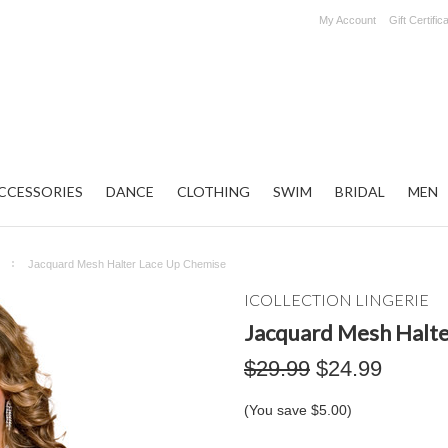
My Account
Gift Certific
CCESSORIES
DANCE
CLOTHING
SWIM
BRIDAL
MEN
Jacquard Mesh Halter Lace Up Chemise
ICOLLECTION LINGERIE
Jacquard Mesh Halte
$29.99
$24.99
(You save
$5.00
)