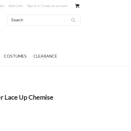
ates
Wish Lists
Sign in
or
Create an account
COSTUMES
CLEARANCE
r Lace Up Chemise