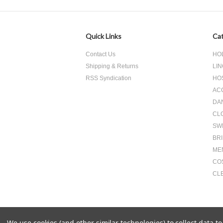
Quick Links
Cat
Contact Us
HO
Shipping & Returns
LIN
RSS Syndication
HO
AC
DA
CL
SW
BR
ME
CO
CL
We use cookies (and other similar technologies) to collect data 