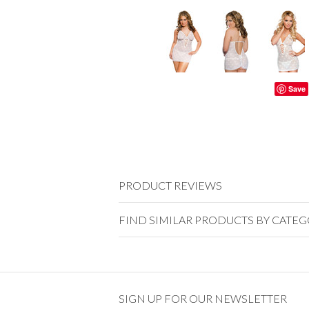
Save
PRODUCT REVIEWS
FIND SIMILAR PRODUCTS BY CATE
SIGN UP FOR OUR NEWSLETTER