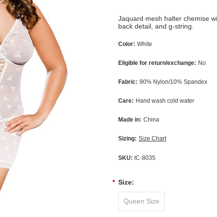
Jaquard mesh halter chemise with
back detail, and g-string.
Color:
White
Eligible for return/exchange:
No
Fabric:
90% Nylon/10% Spandex
Care:
Hand wash cold water
Made in:
China
Sizing:
Size Chart
SKU:
IC-8035
*
Size:
Queen Size