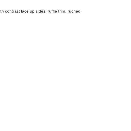
 contrast lace up sides, ruffle trim, ruched