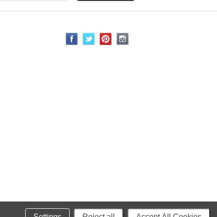
Settings
Reject all
Accept All Cookies