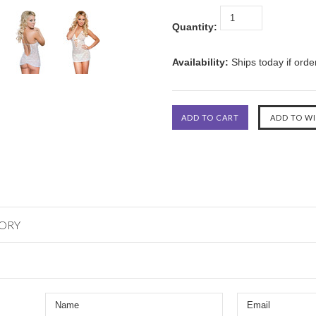
Quantity:
Availability:
Ships today if ord
GORY