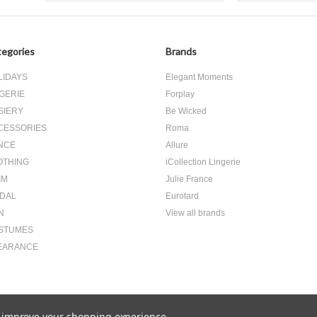
egories
Brands
LIDAYS
Elegant Moments
GERIE
Forplay
SIERY
Be Wicked
CESSORIES
Roma
NCE
Allure
OTHING
iCollection Lingerie
IM
Julie France
IDAL
Eurotard
N
View all brands
STUMES
EARANCE
to improve your shopping experience.