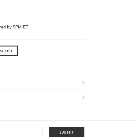
ered by 5PM ET