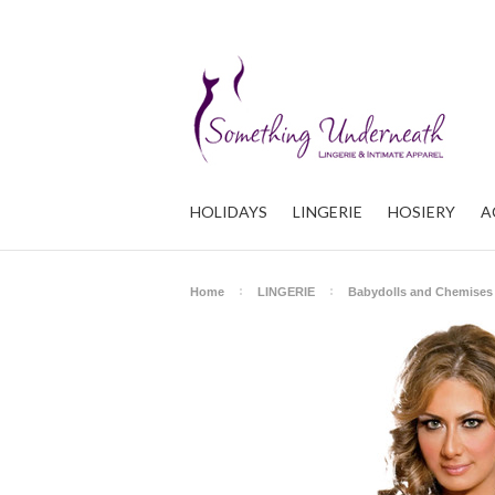
HOLIDAYS
LINGERIE
HOSIERY
A
Home
LINGERIE
Babydolls and Chemises