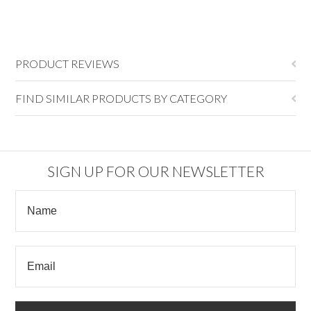
PRODUCT REVIEWS
FIND SIMILAR PRODUCTS BY CATEGORY
SIGN UP FOR OUR NEWSLETTER