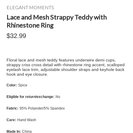
ELEGANT MOMENTS
Lace and Mesh Strappy Teddy with
Rhinestone Ring
$32.99
Floral lace and mesh teddy features underwire demi cups,
strappy criss cross detail with rhinestone ring accent, scalloped
eyelash lace trim, adjustable shoulder straps and keyhole back
hook and eye closure.
Color:
Spice
Eligible for return/exchange:
No
Fabric:
95% Polyester/5% Spandex
Care:
Hand Wash
Made In:
China