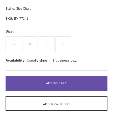
Sizing:
Size Chart
SKU:
EM-77141
*
Size:
S
M
L
XL
Availability:
Usually ships in 1 business day.