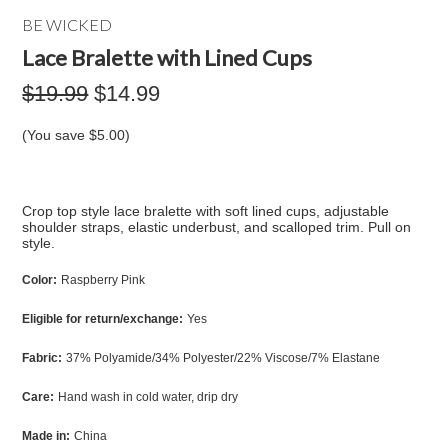
BE WICKED
Lace Bralette with Lined Cups
$19.99
$14.99
(You save
$5.00
)
Crop top style lace bralette with soft lined cups, adjustable
shoulder straps, elastic underbust, and scalloped trim. Pull on
style.
Color:
Raspberry Pink
Eligible for return/exchange:
Yes
Fabric:
37% Polyamide/34% Polyester/22% Viscose/7% Elastane
Care:
Hand wash in cold water, drip dry
Made in:
China