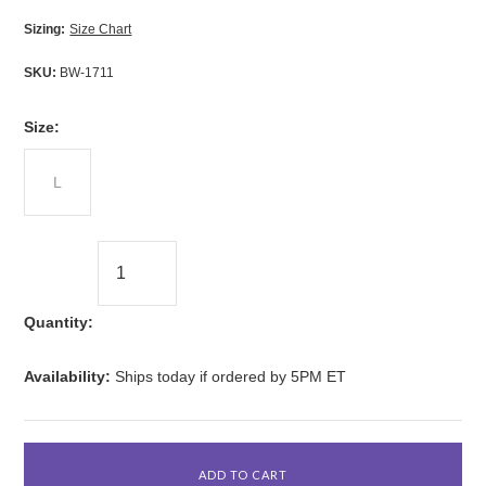
Sizing:
Size Chart
SKU:
BW-1711
*
Size:
L
Quantity:
Availability:
Ships today if ordered by 5PM ET