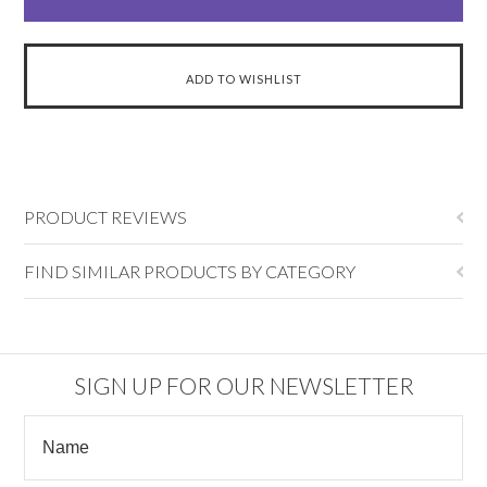
PRODUCT REVIEWS
FIND SIMILAR PRODUCTS BY CATEGORY
SIGN UP FOR OUR NEWSLETTER