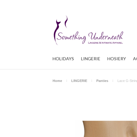
HOLIDAYS
LINGERIE
HOSIERY
A
Home
LINGERIE
Panties
Lace G-Strin