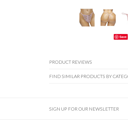
Save
PRODUCT REVIEWS
FIND SIMILAR PRODUCTS BY CATE
SIGN UP FOR OUR NEWSLETTER