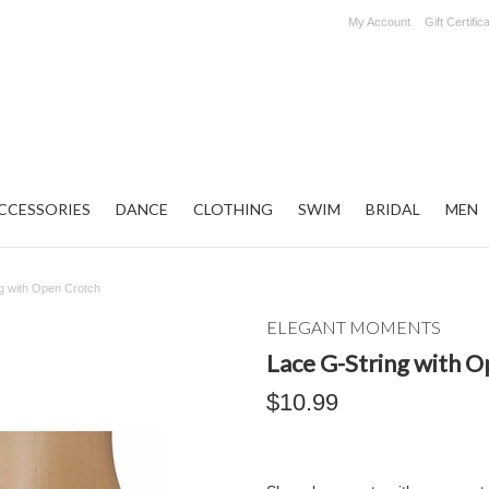
My Account
Gift Certific
CCESSORIES
DANCE
CLOTHING
SWIM
BRIDAL
MEN
g with Open Crotch
ELEGANT MOMENTS
Lace G-String with 
$10.99