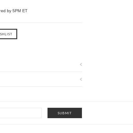
ered by 5PM ET