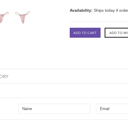
Availability:
Ships today if ord
GORY