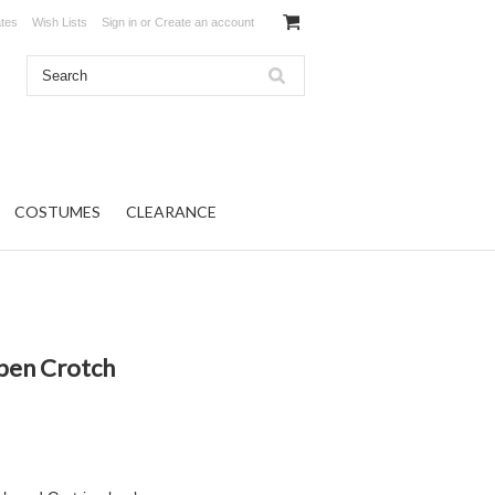
ates
Wish Lists
Sign in
or
Create an account
COSTUMES
CLEARANCE
Open Crotch