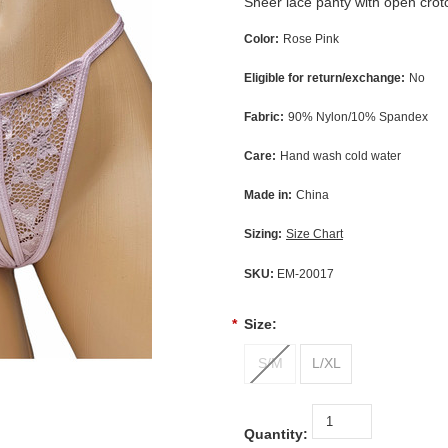
Sheer lace panty with open crot
Color:
Rose Pink
Eligible for return/exchange:
No
Fabric:
90% Nylon/10% Spandex
Care:
Hand wash cold water
Made in:
China
Sizing:
Size Chart
SKU:
EM-20017
*
Size:
S/M
L/XL
Quantity: