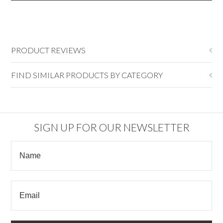
PRODUCT REVIEWS
FIND SIMILAR PRODUCTS BY CATEGORY
SIGN UP FOR OUR NEWSLETTER