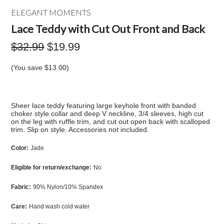
ELEGANT MOMENTS
Lace Teddy with Cut Out Front and Back
$32.99
$19.99
(You save
$13.00
)
Sheer lace teddy featuring large keyhole front with banded
choker style collar and deep V neckline, 3/4 sleeves, high cut
on the leg with ruffle trim, and cut out open back with scalloped
trim. Slip on style. Accessories not included.
Color:
Jade
Eligible for return/exchange:
No
Fabric:
90% Nylon/10% Spandex
Care:
Hand wash cold water