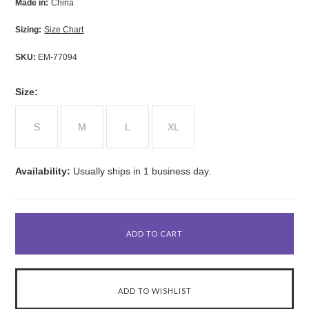
Made in:
China
Sizing:
Size Chart
SKU:
EM-77094
*
Size:
S
M
L
XL
Availability:
Usually ships in 1 business day.