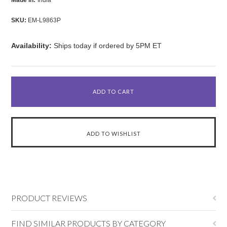
Made in:
India
SKU:
EM-L9863P
Availability:
Ships today if ordered by 5PM ET
PRODUCT REVIEWS
FIND SIMILAR PRODUCTS BY CATEGORY