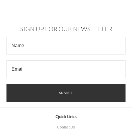
SIGN UP FOR OUR NEWSLETTER
Quick Links
Contact Us