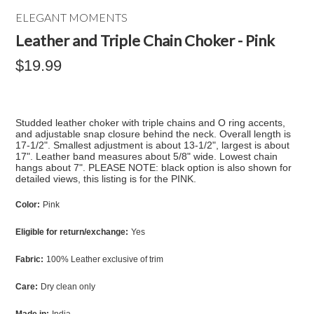
ELEGANT MOMENTS
Leather and Triple Chain Choker - Pink
$19.99
Studded leather choker with triple chains and O ring accents,
and adjustable snap closure behind the neck. Overall length is
17-1/2". Smallest adjustment is about 13-1/2", largest is about
17". Leather band measures about 5/8" wide. Lowest chain
hangs about 7". PLEASE NOTE: black option is also shown for
detailed views, this listing is for the PINK.
Color:
Pink
Eligible for return/exchange:
Yes
Fabric:
100% Leather exclusive of trim
Care:
Dry clean only