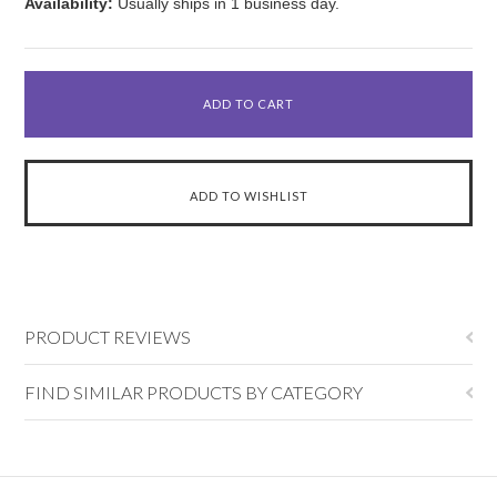
Availability:
Usually ships in 1 business day.
PRODUCT REVIEWS
FIND SIMILAR PRODUCTS BY CATEGORY