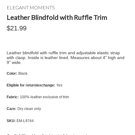
ELEGANT MOMENTS
Leather Blindfold with Ruffle Trim
$21.99
Leather blindfold with ruffle trim and adjustable elastic strap
with clasp. Inside is leather lined. Measures about 4" high and
9" wide.
Color:
Black
Eligible for return/exchange:
Yes
Fabric:
100% leather exclusive of trim
Care:
Dry clean only
SKU:
EM-L9744