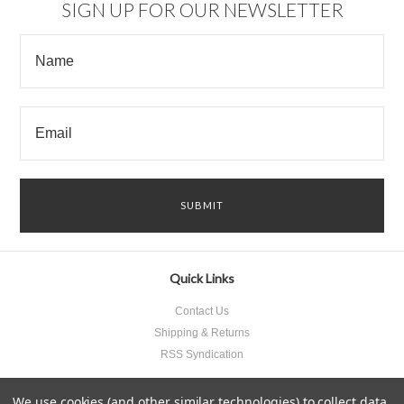
SIGN UP FOR OUR NEWSLETTER
Quick Links
Contact Us
Shipping & Returns
RSS Syndication
We use cookies (and other similar technologies) to collect data