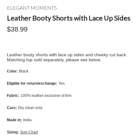
ELEGANT MOMENTS
Leather Booty Shorts with Lace Up Sides
$38.99
Leather booty shorts with lace up sides and cheeky cut back.
Matching top sold separately, please see below.
Color:
Black
Eligible for return/exchange:
Yes
Fabric:
100% leather exclusive of trim
Care:
Dry clean only
Made in:
India
Sizing:
Size Chart