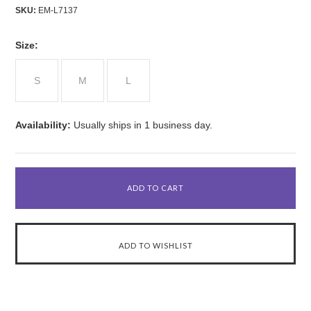
SKU:
EM-L7137
*
Size:
S
M
L
Availability:
Usually ships in 1 business day.