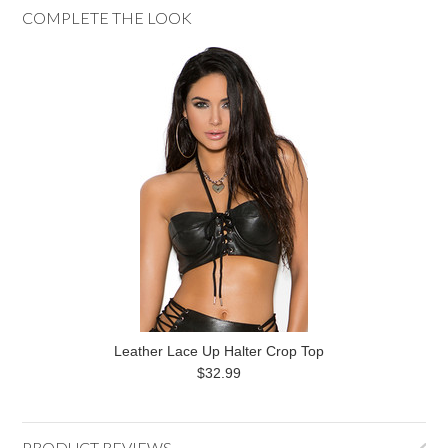
COMPLETE THE LOOK
Leather Lace Up Halter Crop Top
$32.99
PRODUCT REVIEWS