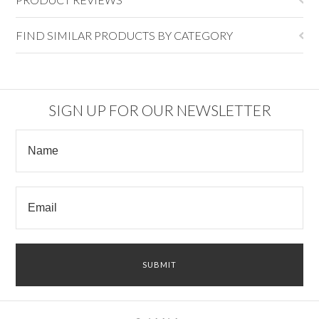
FIND SIMILAR PRODUCTS BY CATEGORY
SIGN UP FOR OUR NEWSLETTER