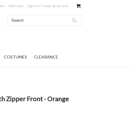
ates
Wish Lists
Sign in
or
Create an account
COSTUMES
CLEARANCE
h Zipper Front - Orange