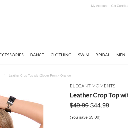
My Account
Gift Certific
CCESSORIES
DANCE
CLOTHING
SWIM
BRIDAL
MEN
s
Leather Crop Top with Zipper Front - Orange
ELEGANT MOMENTS
Leather Crop Top wit
$49.99
$44.99
(You save
$5.00
)