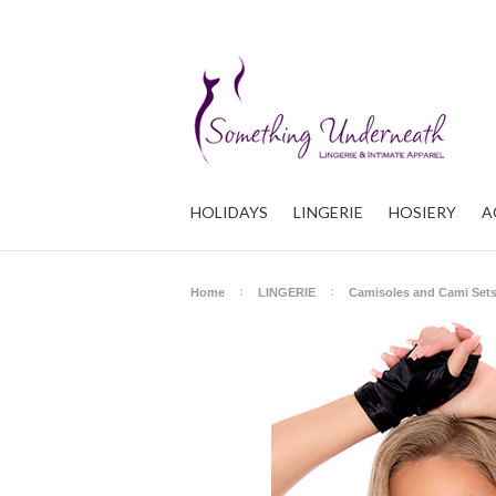
HOLIDAYS
LINGERIE
HOSIERY
A
Home
LINGERIE
Camisoles and Cami Set