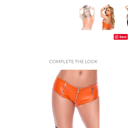
Save
COMPLETE THE LOOK