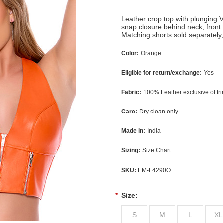
Leather crop top with plunging V
snap closure behind neck, front 
Matching shorts sold separately
Color:
Orange
Eligible for return/exchange:
Yes
Fabric:
100% Leather exclusive of tr
Care:
Dry clean only
Made in:
India
Sizing:
Size Chart
SKU:
EM-L4290O
*
Size:
S
M
L
XL