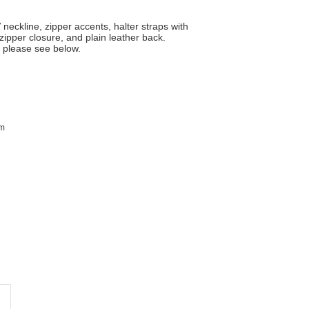
 neckline, zipper accents, halter straps with
zipper closure, and plain leather back.
, please see below.
im