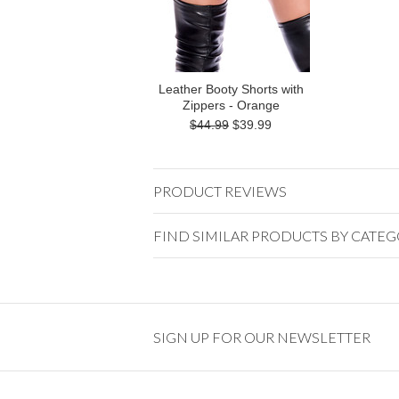
Leather Booty Shorts with
Zippers - Orange
$44.99
$39.99
PRODUCT REVIEWS
FIND SIMILAR PRODUCTS BY CATE
SIGN UP FOR OUR NEWSLETTER