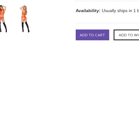
Availability:
Usually ships in 1 