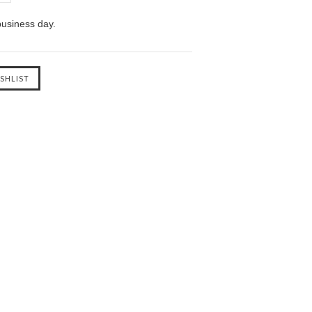
business day.