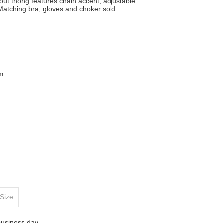
out thong features chain accent, adjustable
 Matching bra, gloves and choker sold
im
Size
business day.