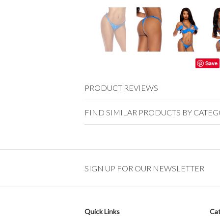
Save
PRODUCT REVIEWS
FIND SIMILAR PRODUCTS BY CATE
SIGN UP FOR OUR NEWSLETTER
Quick Links
Cat