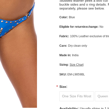
Studded leather peek a boo cut 
buckle sides and o ring details.
separately, please see below.
Color:
Blue
Eligible for return/exchange:
No
Fabric:
100% Leather exclusive of tr
Care:
Dry clean only
Made in:
India
Sizing:
Size Chart
SKU:
EM-L9859BL
*
Size:
One Size Fits Most
Queen 
Availability:
Usually ships in 1 