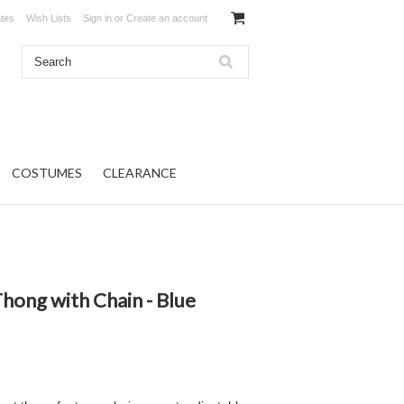
ates
Wish Lists
Sign in
or
Create an account
COSTUMES
CLEARANCE
hong with Chain - Blue