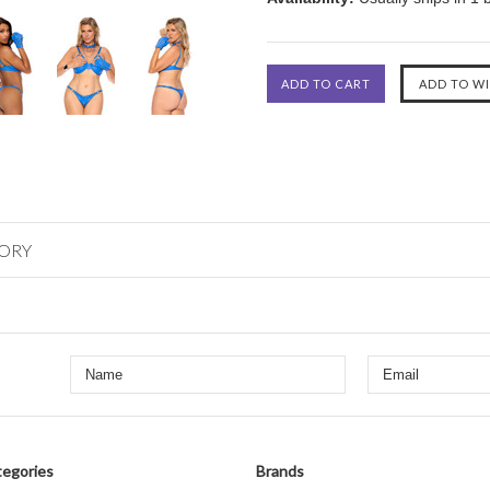
GORY
egories
Brands