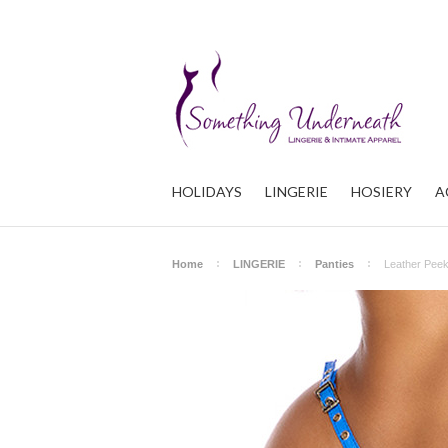
HOLIDAYS
LINGERIE
HOSIERY
A
Home
LINGERIE
Panties
Leather Peek