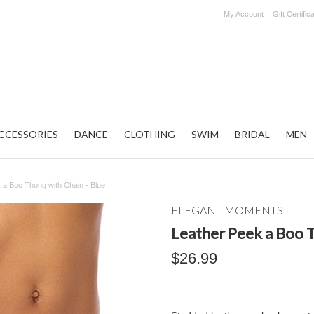
My Account
Gift Certific
CCESSORIES
DANCE
CLOTHING
SWIM
BRIDAL
MEN
 a Boo Thong with Chain - Blue
ELEGANT MOMENTS
Leather Peek a Boo T
$26.99