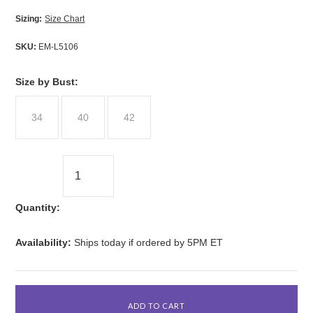
Sizing:
Size Chart
SKU:
EM-L5106
*
Size by Bust:
34
40
42
Quantity:
Availability:
Ships today if ordered by 5PM ET