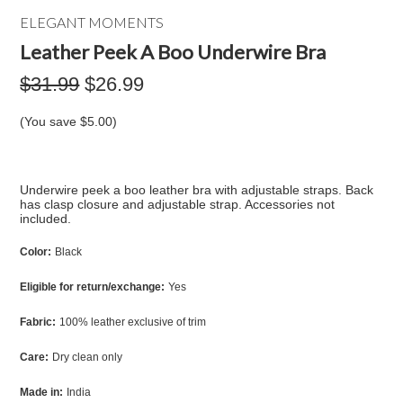
ELEGANT MOMENTS
Leather Peek A Boo Underwire Bra
$31.99
$26.99
(You save
$5.00
)
Underwire peek a boo leather bra with adjustable straps. Back
has clasp closure and adjustable strap. Accessories not
included.
Color:
Black
Eligible for return/exchange:
Yes
Fabric:
100% leather exclusive of trim
Care:
Dry clean only
Made in:
India