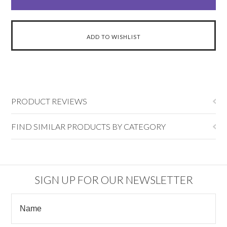
PRODUCT REVIEWS
FIND SIMILAR PRODUCTS BY CATEGORY
SIGN UP FOR OUR NEWSLETTER