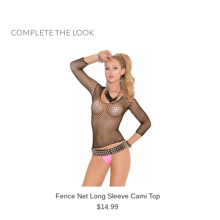
COMPLETE THE LOOK
Fence Net Long Sleeve Cami Top
$14.99