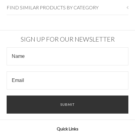
FIND SIMILAR PRODUCTS BY CATEGORY
SIGN UP FOR OUR NEWSLETTER
Quick Links