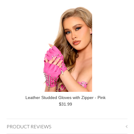
Leather Studded Gloves with Zipper - Pink
$31.99
PRODUCT REVIEWS