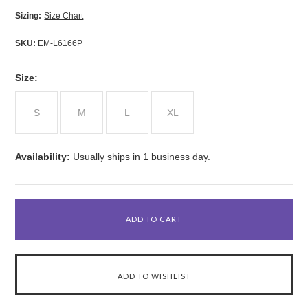
Sizing:
Size Chart
SKU:
EM-L6166P
*
Size:
S
M
L
XL
Availability:
Usually ships in 1 business day.