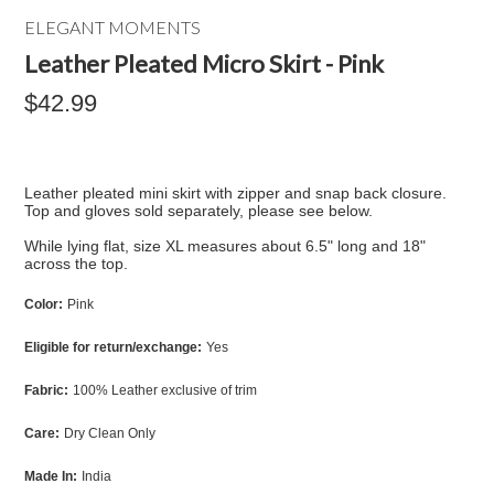
ELEGANT MOMENTS
Leather Pleated Micro Skirt - Pink
$42.99
Leather pleated mini skirt with zipper and snap back closure.
Top and gloves sold separately, please see below.
While lying flat, size XL measures about 6.5" long and 18"
across the top.
Color:
Pink
Eligible for return/exchange:
Yes
Fabric:
100% Leather exclusive of trim
Care:
Dry Clean Only
Made In:
India