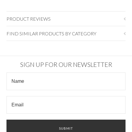
PRODUCT REVIEWS
FIND SIMILAR PRODUCTS BY CATEGORY
SIGN UP FOR OUR NEWSLETTER