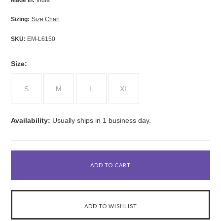
Made in:
India
Sizing:
Size Chart
SKU:
EM-L6150
*
Size:
S
M
L
XL
Availability:
Usually ships in 1 business day.