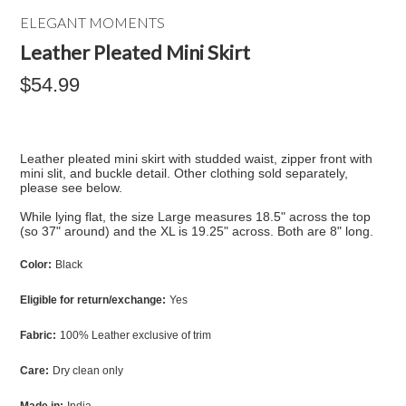
ELEGANT MOMENTS
Leather Pleated Mini Skirt
$54.99
Leather pleated mini skirt with studded waist, zipper front with
mini slit, and buckle detail. Other clothing sold separately,
please see below.
While lying flat, the size Large measures 18.5" across the top
(so 37" around) and the XL is 19.25" across. Both are 8" long.
Color:
Black
Eligible for return/exchange:
Yes
Fabric:
100% Leather exclusive of trim
Care:
Dry clean only