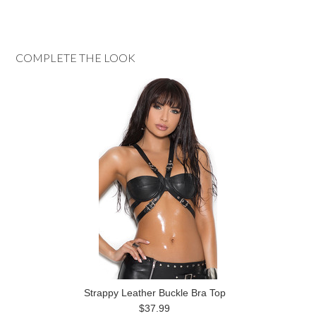
COMPLETE THE LOOK
Strappy Leather Buckle Bra Top
$37.99