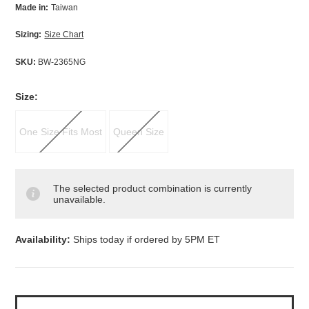
Made in:
Taiwan
Sizing:
Size Chart
SKU:
BW-2365NG
*
Size:
One Size Fits Most
Queen Size
The selected product combination is currently
unavailable.
Availability:
Ships today if ordered by 5PM ET