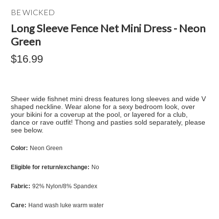
BE WICKED
Long Sleeve Fence Net Mini Dress - Neon
Green
$16.99
Sheer wide fishnet mini dress features long sleeves and wide V
shaped neckline. Wear alone for a sexy bedroom look, over
your bikini for a coverup at the pool, or layered for a club,
dance or rave outfit! Thong and pasties sold separately, please
see below.
Color:
Neon Green
Eligible for return/exchange:
No
Fabric:
92% Nylon/8% Spandex
Care:
Hand wash luke warm water