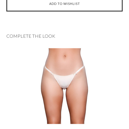
COMPLETE THE LOOK