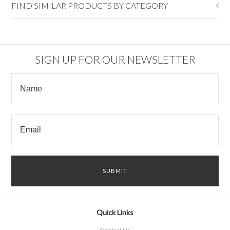
FIND SIMILAR PRODUCTS BY CATEGORY
SIGN UP FOR OUR NEWSLETTER
Quick Links