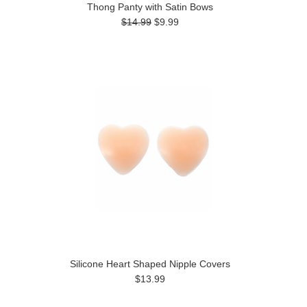
Thong Panty with Satin Bows
$14.99
$9.99
Silicone Heart Shaped Nipple Covers
$13.99