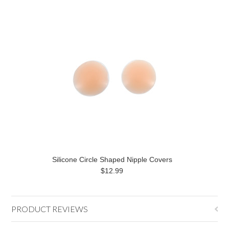
Silicone Circle Shaped Nipple Covers
$12.99
PRODUCT REVIEWS